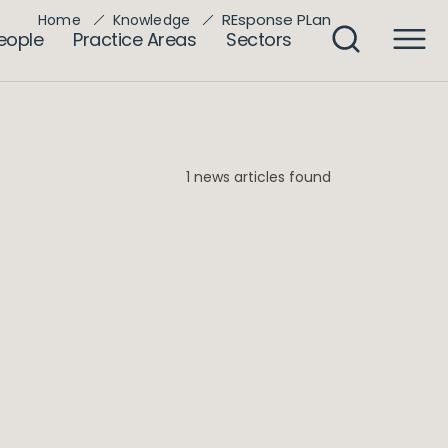
REsponse PLan
Home
Knowledge
eople
Practice Areas
Sectors
1 news articles found