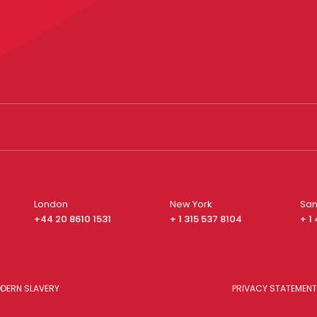
London
New York
San
+44 20 8610 1531
+ 1 315 537 8104
+ 1
DERN SLAVERY
PRIVACY STATEMENT