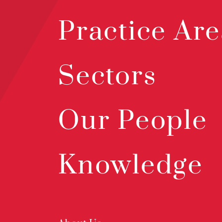
Practice Are
Sectors
Our People
Knowledge