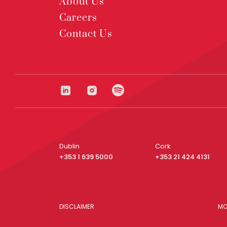
About Us
Careers
Contact Us
Dublin
Cork
+353 1 639 5000
+353 21 424 4131
DISCLAIMER
MO