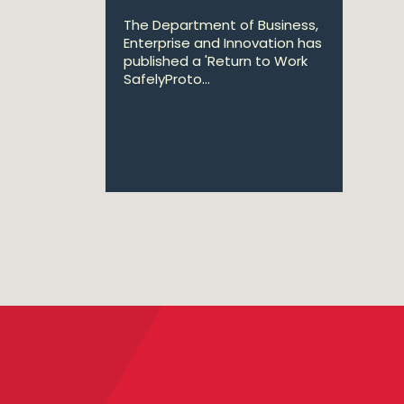
The Department of Business,
Enterprise and Innovation has
published a 'Return to Work
SafelyProto...