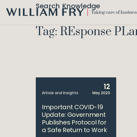
Search Knowledge
WILLIAM
FRY
Tag: REsponse PLa
12
Article and Insights
May 2020
Important COVID-19
Update: Government
Publishes Protocol for
a Safe Return to Work