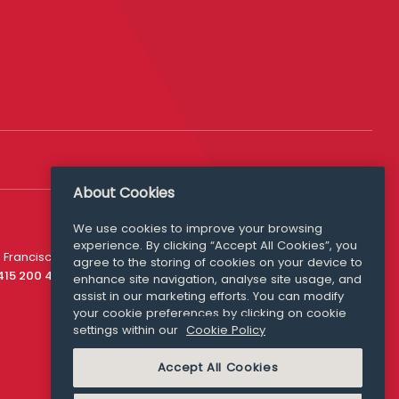
About Cookies
We use cookies to improve your browsing
experience. By clicking “Accept All Cookies”, you
Media Queries
 Francisco
agree to the storing of cookies on your device to
media@williamfry.com
 415 200 4910
enhance site navigation, analyse site usage, and
assist in our marketing efforts. You can modify
your cookie preferences by clicking on cookie
settings within our
Cookie Policy
COOKIE POLICY
Accept All Cookies