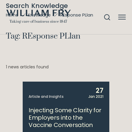
Search Knowledge
REsponse PLlan
Home
Knowledge
Tag: REsponse PLlan
1 news articles found
27
Article and Insights
Jan 2021
Injecting Some Clarity for
Employers into the
Vaccine Conversation