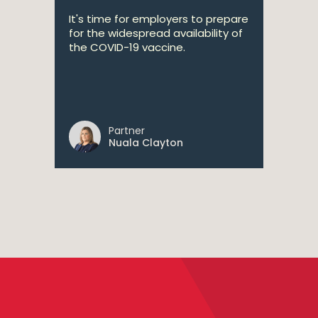
It's time for employers to prepare
for the widespread availability of
the COVID-19 vaccine.
Partner
Nuala Clayton