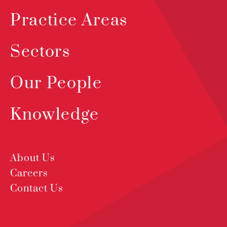
Practice Areas
Sectors
Our People
Knowledge
About Us
Careers
Contact Us