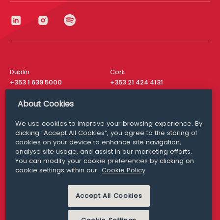
Dublin
Cork
+353 1 639 5000
+353 21 424 4131
London
New York
About Cookies
+44 20 8610 1531
+ 1 315 537 8104
We use cookies to improve your browsing experience. By
Media Queries
San Francisco
clicking “Accept All Cookies”, you agree to the storing of
media@williamfry.com
+ 1 415 200 4910
cookies on your device to enhance site navigation,
analyse site usage, and assist in our marketing efforts.
You can modify your cookie preferences by clicking on
cookie settings within our
Cookie Policy
DISCLAIMER
MODERN SLAVERY
Accept All Cookies
PRIVACY STATEMENT
COOKIE POLICY