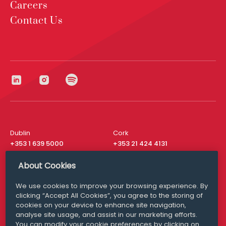
Careers
Contact Us
Dublin
Cork
+353 1 639 5000
+353 21 424 4131
London
New York
About Cookies
+44 20 8610 1531
+ 1 315 537 8104
We use cookies to improve your browsing experience. By
Media Queries
San Francisco
clicking “Accept All Cookies”, you agree to the storing of
media@williamfry.com
+ 1 415 200 4910
cookies on your device to enhance site navigation,
analyse site usage, and assist in our marketing efforts.
You can modify your cookie preferences by clicking on