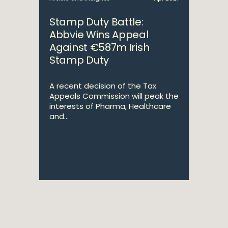
Stamp Duty Battle:
Abbvie Wins Appeal
Against €587m Irish
Stamp Duty
A recent decision of the Tax
Appeals Commission will peak the
interests of Pharma, Healthcare
and...