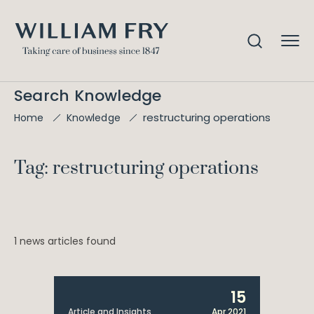
Search Knowledge
restructuring operations
Home
Knowledge
Tag: restructuring operations
1 news articles found
15
Article and Insights
Apr 2021