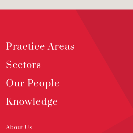
Practice Areas
Sectors
Our People
Knowledge
About Us