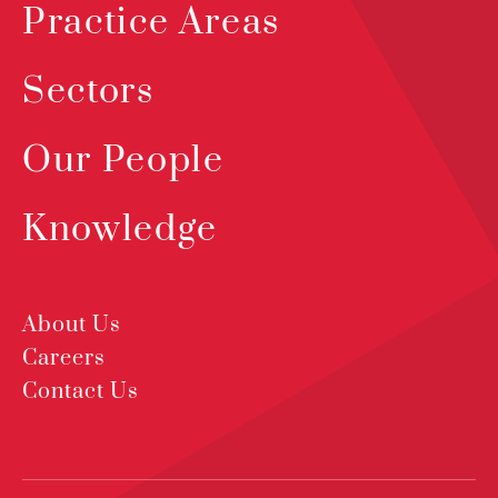
Practice Areas
Sectors
Our People
Knowledge
About Us
Careers
Contact Us