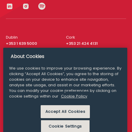
Dublin
Cork
+353 1 639 5000
+353 21 424 4131
London
New York
About Cookies
+44 20 8610 1531
+ 1 315 537 8104
We use cookies to improve your browsing experience. By
Media Queries
San Francisco
clicking “Accept All Cookies”, you agree to the storing of
media@williamfry.com
+ 1 415 200 4910
cookies on your device to enhance site navigation,
analyse site usage, and assist in our marketing efforts.
You can modify your cookie preferences by clicking on
cookie settings within our
Cookie Policy
DISCLAIMER
MODERN SLAVERY
Accept All Cookies
PRIVACY STATEMENT
COOKIE POLICY
Cookie Settings