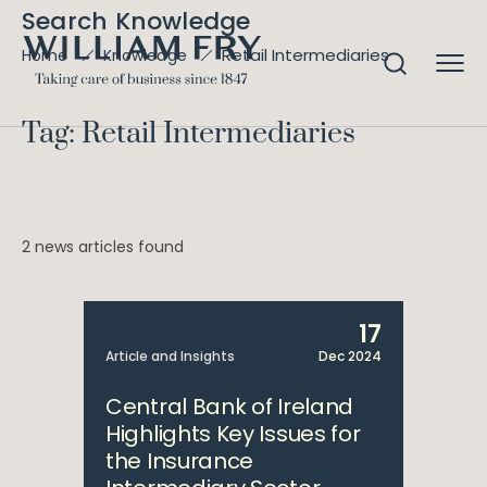
Search Knowledge
Retail Intermediaries
Home
Knowledge
Tag: Retail Intermediaries
2 news articles found
17
Article and Insights
Dec 2024
Central Bank of Ireland
Highlights Key Issues for
the Insurance