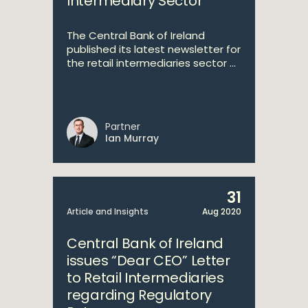
Intermediary Sector
The Central Bank of Ireland
published its latest newsletter for
the retail intermediaries sector ...
Partner
Ian Murray
31
Article and Insights
Aug 2020
Central Bank of Ireland
issues “Dear CEO” Letter
to Retail Intermediaries
regarding Regulatory