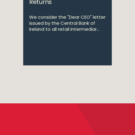
Returns
We consider the "Dear CEO" letter
issued by the Central Bank of
Ireland to all retail intermediar...