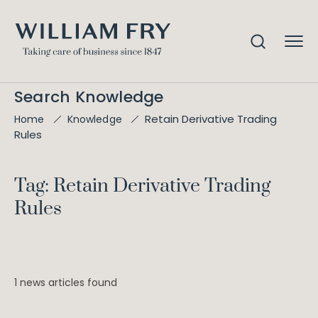
Search Knowledge
Retain Derivative Trading
Home
Knowledge
Rules
Tag: Retain Derivative Trading
Rules
1 news articles found