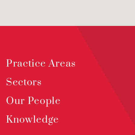
Practice Areas
Sectors
Our People
Knowledge