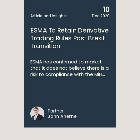
10
Article and Insights
Dec 2020
ESMA To Retain Derivative
Trading Rules Post Brexit
Transition
ESMA has confirmed to market
that it does not believe there is a
risk to compliance with the MiFI...
Partner
John Aherne