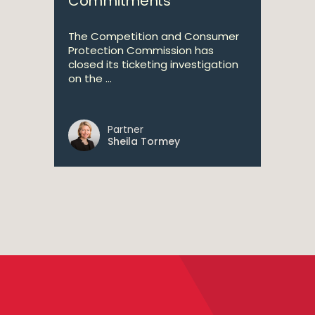
Commitments
The Competition and Consumer
Protection Commission has
closed its ticketing investigation
on the ...
Partner
Sheila Tormey