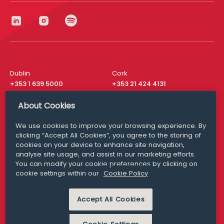
Dublin
Cork
+353 1 639 5000
+353 21 424 4131
London
New York
About Cookies
+44 20 8610 1531
+ 1 315 537 8104
We use cookies to improve your browsing experience. By
Media Queries
San Francisco
clicking “Accept All Cookies”, you agree to the storing of
media@williamfry.com
+ 1 415 200 4910
cookies on your device to enhance site navigation,
analyse site usage, and assist in our marketing efforts.
You can modify your cookie preferences by clicking on
cookie settings within our
Cookie Policy
DISCLAIMER
MODERN SLAVERY
Accept All Cookies
PRIVACY STATEMENT
COOKIE POLICY