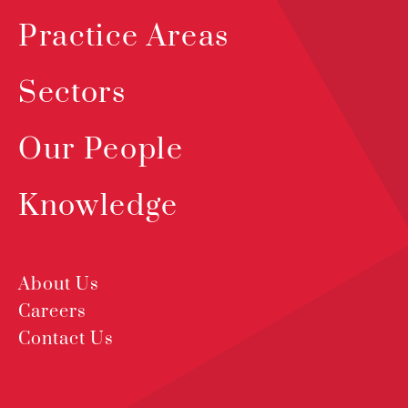
Practice Areas
Sectors
Our People
Knowledge
About Us
Careers
Contact Us