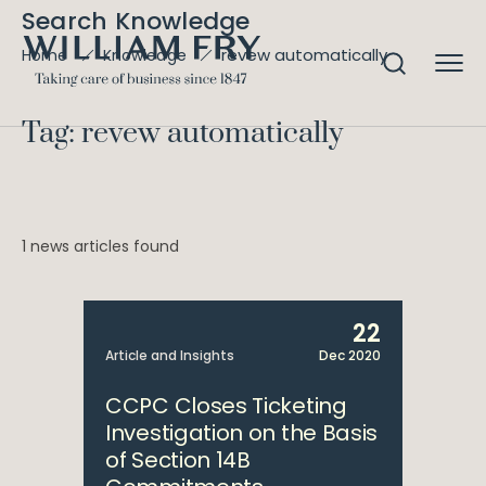
Search Knowledge
revew automatically
Home
Knowledge
Tag: revew automatically
1 news articles found
22
Article and Insights
Dec 2020
CCPC Closes Ticketing
Investigation on the Basis
of Section 14B