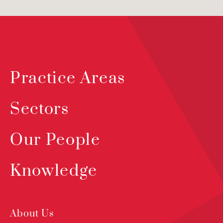
Practice Areas
Sectors
Our People
Knowledge
About Us