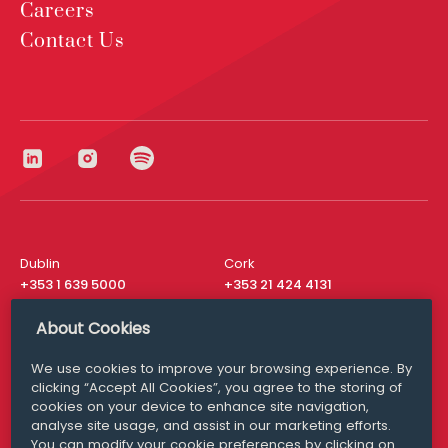
Careers
Contact Us
Dublin
Cork
+353 1 639 5000
+353 21 424 4131
London
New York
About Cookies
+44 20 8610 1531
+ 1 315 537 8104
We use cookies to improve your browsing experience. By
Media Queries
San Francisco
clicking “Accept All Cookies”, you agree to the storing of
media@williamfry.com
+ 1 415 200 4910
cookies on your device to enhance site navigation,
analyse site usage, and assist in our marketing efforts.
You can modify your cookie preferences by clicking on