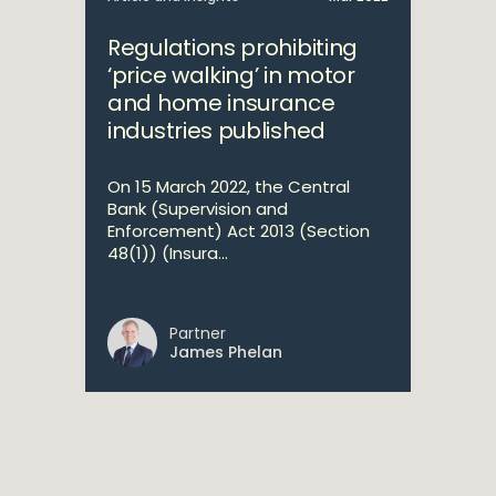
Regulations prohibiting
‘price walking’ in motor
and home insurance
industries published
On 15 March 2022, the Central
Bank (Supervision and
Enforcement) Act 2013 (Section
48(1)) (Insura...
Partner
James Phelan