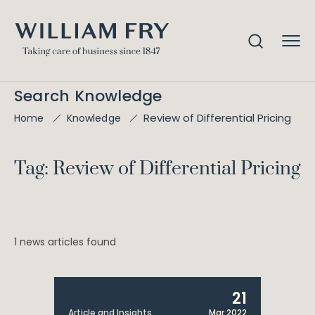
Search Knowledge
Review of Differential Pricing
Home
Knowledge
Tag: Review of Differential Pricing
1 news articles found
21
Article and Insights
Mar 2022