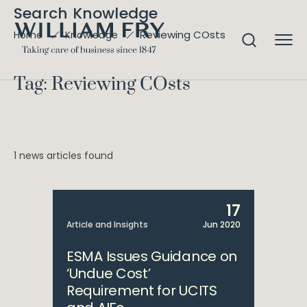
Search Knowledge
Reviewing COsts
Home
Knowledge
Tag: Reviewing COsts
1 news articles found
17
Article and Insights
Jun 2020
ESMA Issues Guidance on
‘Undue Cost’
Requirement for UCITS