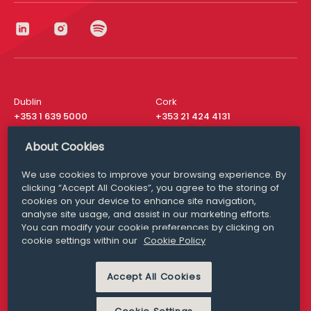
Dublin
Cork
+353 1 639 5000
+353 21 424 4131
London
New York
About Cookies
+44 20 8610 1531
+ 1 315 537 8104
We use cookies to improve your browsing experience. By
Media Queries
San Francisco
clicking “Accept All Cookies”, you agree to the storing of
media@williamfry.com
+ 1 415 200 4910
cookies on your device to enhance site navigation,
analyse site usage, and assist in our marketing efforts.
You can modify your cookie preferences by clicking on
cookie settings within our
Cookie Policy
DISCLAIMER
MODERN SLAVERY
Accept All Cookies
PRIVACY STATEMENT
COOKIE POLICY