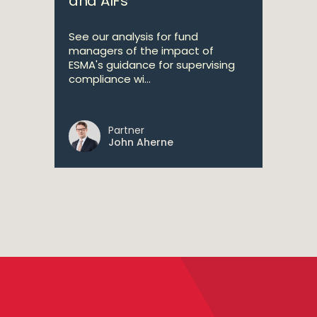
and AIFs
See our analysis for fund
managers of the impact of
ESMA's guidance for supervising
compliance wi...
Partner
John Aherne