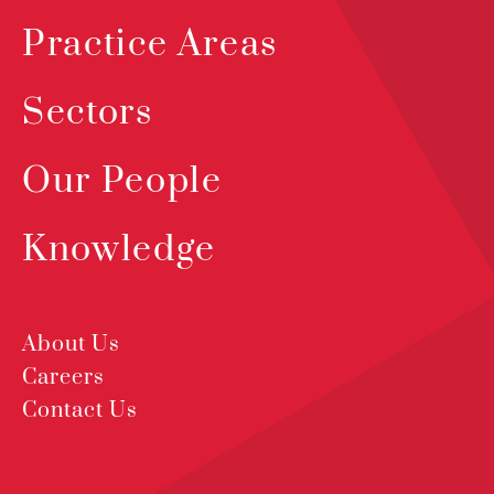
Practice Areas
Sectors
Our People
Knowledge
About Us
Careers
Contact Us