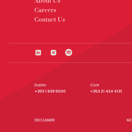
About Us
Careers
Contact Us
Dublin
Cork
+353 1 639 5000
+353 21 424 4131
DISCLAIMER
MO