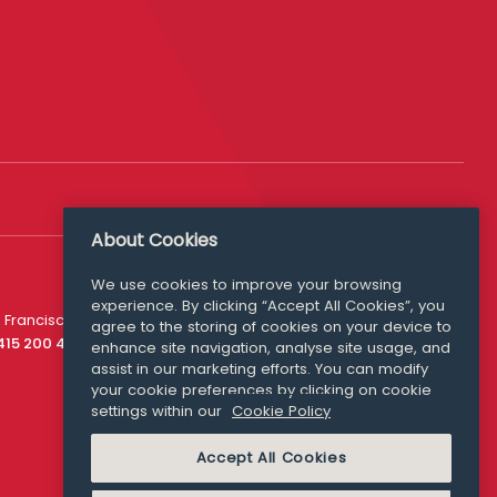
About Cookies
We use cookies to improve your browsing
experience. By clicking “Accept All Cookies”, you
Media Queries
 Francisco
agree to the storing of cookies on your device to
media@williamfry.com
 415 200 4910
enhance site navigation, analyse site usage, and
assist in our marketing efforts. You can modify
your cookie preferences by clicking on cookie
settings within our
Cookie Policy
COOKIE POLICY
Accept All Cookies