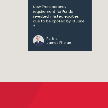
New Transparency
requirement for Funds
invested in listed equities
due to be applied by 10 June
2...
Partner
James Phelan