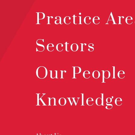
Practice Are
Sectors
Our People
Knowledge