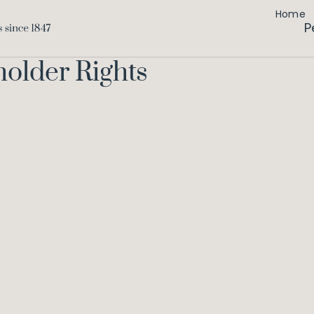
Home
P
holder Rights