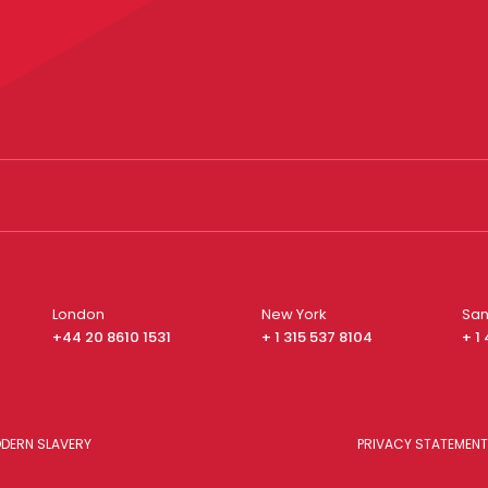
London
New York
San
+44 20 8610 1531
+ 1 315 537 8104
+ 1
DERN SLAVERY
PRIVACY STATEMENT