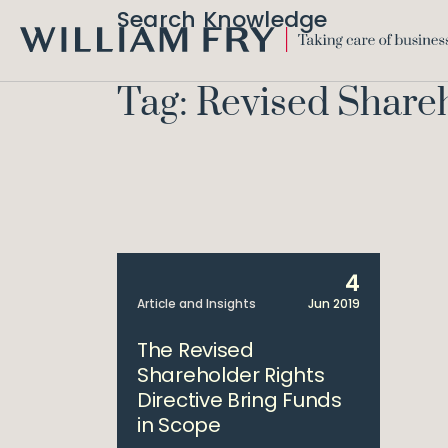
Search Knowledge
WILLIAM
FRY
Tag: Revised Share
4
Article and Insights
Jun 2019
The Revised
Shareholder Rights
Directive Bring Funds
in Scope