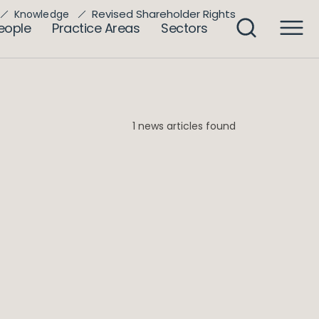
Revised Shareholder Rights
Knowledge
eople
Practice Areas
Sectors
1 news articles found