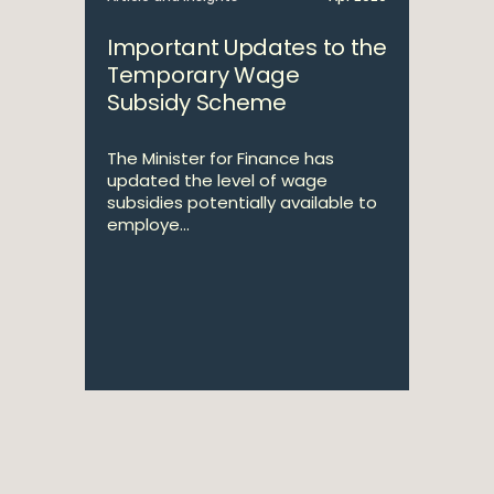
Important Updates to the
Temporary Wage
Subsidy Scheme
The Minister for Finance has
updated the level of wage
subsidies potentially available to
employe...