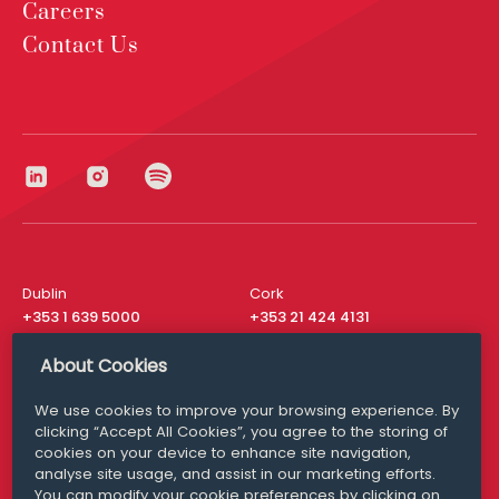
Careers
Contact Us
Dublin
Cork
+353 1 639 5000
+353 21 424 4131
London
New York
About Cookies
+44 20 8610 1531
+ 1 315 537 8104
We use cookies to improve your browsing experience. By
Media Queries
San Francisco
clicking “Accept All Cookies”, you agree to the storing of
media@williamfry.com
+ 1 415 200 4910
cookies on your device to enhance site navigation,
analyse site usage, and assist in our marketing efforts.
You can modify your cookie preferences by clicking on