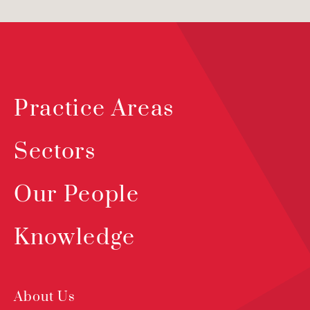
Practice Areas
Sectors
Our People
Knowledge
About Us