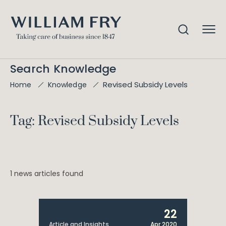
Search Knowledge
Revised Subsidy Levels
Home
Knowledge
Tag: Revised Subsidy Levels
1 news articles found
22
Article and Insights
Apr 2020