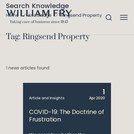
Search Knowledge
Ringsend Property
Home
Knowledge
Tag: Ringsend Property
1 news articles found
1
Article and Insights
Apr 2020
COVID-19: The Doctrine of
Frustration