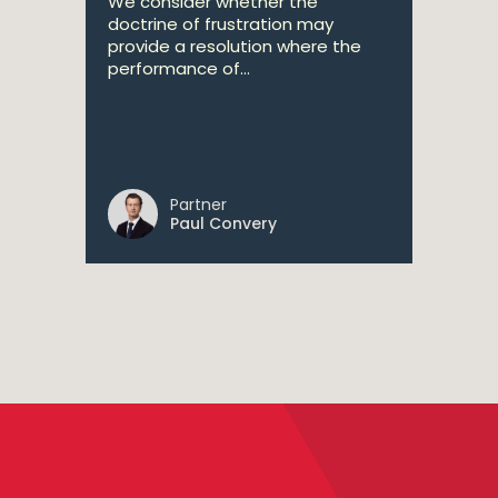
We consider whether the
doctrine of frustration may
provide a resolution where the
performance of...
Partner
Paul Convery