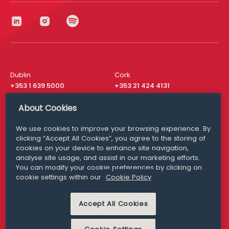
Dublin
Cork
+353 1 639 5000
+353 21 424 4131
London
New York
About Cookies
+44 20 8610 1531
+ 1 315 537 8104
We use cookies to improve your browsing experience. By
Media Queries
San Francisco
clicking “Accept All Cookies”, you agree to the storing of
media@williamfry.com
+ 1 415 200 4910
cookies on your device to enhance site navigation,
analyse site usage, and assist in our marketing efforts.
You can modify your cookie preferences by clicking on
cookie settings within our
Cookie Policy
DISCLAIMER
MODERN SLAVERY
Accept All Cookies
PRIVACY STATEMENT
COOKIE POLICY