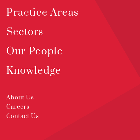
Practice Areas
Sectors
Our People
Knowledge
About Us
Careers
Contact Us