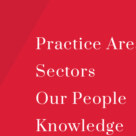
Practice Are
Sectors
Our People
Knowledge