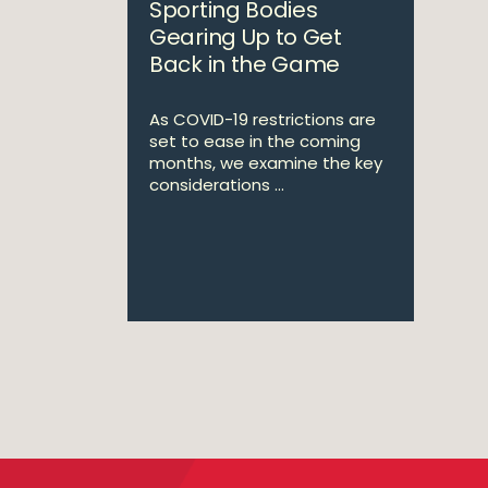
Sporting Bodies
Gearing Up to Get
Back in the Game
As COVID-19 restrictions are
set to ease in the coming
months, we examine the key
considerations ...