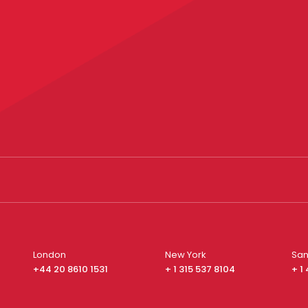
London
New York
San
+44 20 8610 1531
+ 1 315 537 8104
+ 1