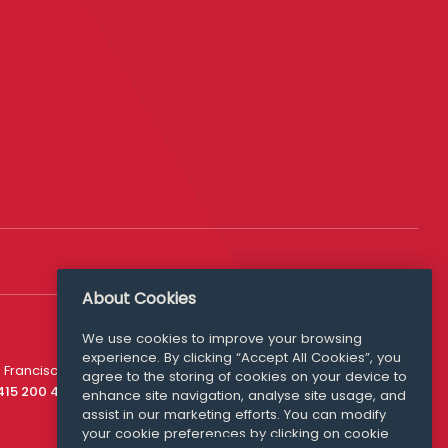
About Cookies
We use cookies to improve your browsing
experience. By clicking “Accept All Cookies”, you
Media Queries
 Francisco
agree to the storing of cookies on your device to
media@williamfry.com
 415 200 4910
enhance site navigation, analyse site usage, and
assist in our marketing efforts. You can modify
your cookie preferences by clicking on cookie