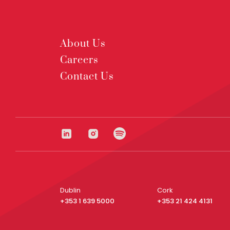
About Us
Careers
Contact Us
Dublin
Cork
+353 1 639 5000
+353 21 424 4131