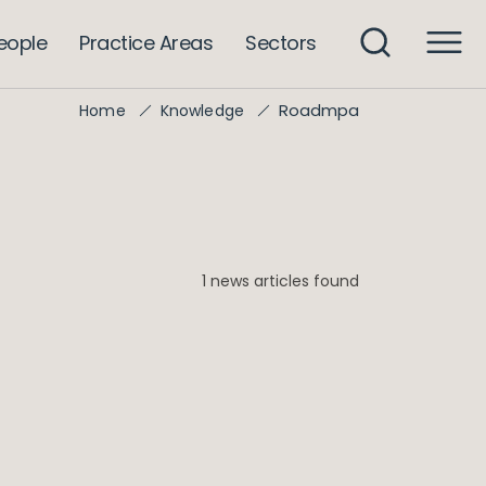
eople
Practice Areas
Sectors
Roadmpa
Home
Knowledge
1 news articles found