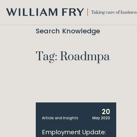
WILLIAM
FRY
Search Knowledge
Tag: Roadmpa
20
Article and Insights
May 2020
Employment Update: