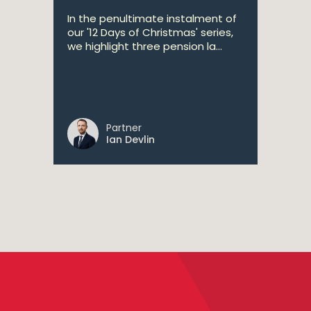
In the penultimate instalment of
our '12 Days of Christmas' series,
we highlight three pension la...
Partner
Ian Devlin