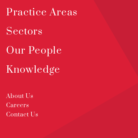
Practice Areas
Sectors
Our People
Knowledge
About Us
Careers
Contact Us