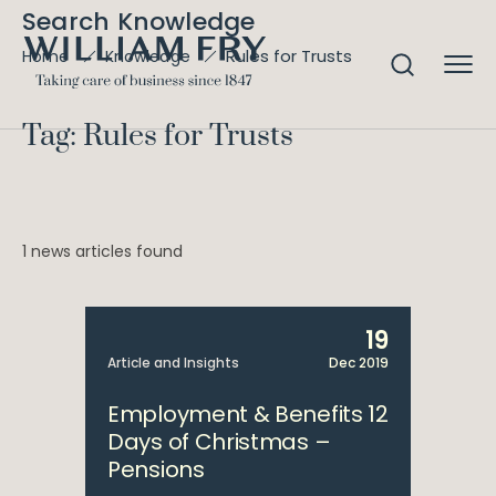
Search Knowledge
Rules for Trusts
Home
Knowledge
Tag: Rules for Trusts
1 news articles found
19
Article and Insights
Dec 2019
Employment & Benefits 12
Days of Christmas –
Pensions