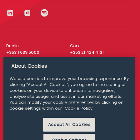
Dublin
Cork
+353 1 639 5000
+353 21 424 4131
London
New York
About Cookies
+44 20 8610 1531
+ 1 315 537 8104
We use cookies to improve your browsing experience. By
Media Queries
San Francisco
clicking “Accept All Cookies”, you agree to the storing of
media@williamfry.com
+ 1 415 200 4910
cookies on your device to enhance site navigation,
analyse site usage, and assist in our marketing efforts.
You can modify your cookie preferences by clicking on
cookie settings within our
Cookie Policy
DISCLAIMER
MODERN SLAVERY
Accept All Cookies
PRIVACY STATEMENT
COOKIE POLICY