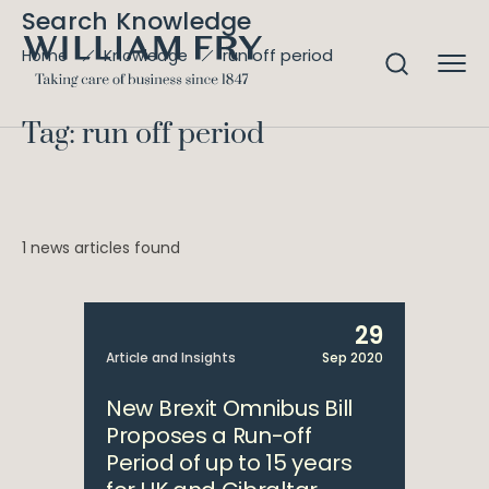
Search Knowledge
run off period
Home
Knowledge
Tag: run off period
1 news articles found
29
Article and Insights
Sep 2020
New Brexit Omnibus Bill
Proposes a Run-off
Period of up to 15 years