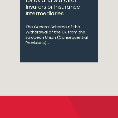
for UK and Gibraltar
Insurers or Insurance
Intermediaries
The General Scheme of the
Withdrawal of the UK from the
European Union (Consequential
Provisions)...