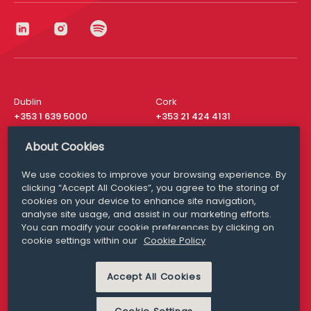
Dublin
Cork
+353 1 639 5000
+353 21 424 4131
London
New York
About Cookies
+44 20 8610 1531
+ 1 315 537 8104
We use cookies to improve your browsing experience. By
Media Queries
San Francisco
clicking “Accept All Cookies”, you agree to the storing of
media@williamfry.com
+ 1 415 200 4910
cookies on your device to enhance site navigation,
analyse site usage, and assist in our marketing efforts.
You can modify your cookie preferences by clicking on
cookie settings within our
Cookie Policy
DISCLAIMER
MODERN SLAVERY
Accept All Cookies
PRIVACY STATEMENT
COOKIE POLICY