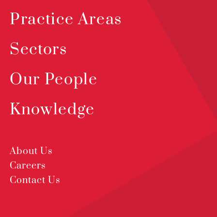
Practice Areas
Sectors
Our People
Knowledge
About Us
Careers
Contact Us