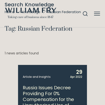
Search Knowledge
Russian Federation
Home
Knowledge
Tag: Russian Federation
1 news articles found
29
Article and Insights
Apr 2022
Russia Issues Decree
Providing For 0%
Compensation for the