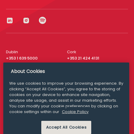
Dublin
Cork
+353 1 639 5000
+353 21 424 4131
London
New York
About Cookies
+44 20 8610 1531
+ 1 315 537 8104
We use cookies to improve your browsing experience. By
Media Queries
San Francisco
clicking “Accept All Cookies”, you agree to the storing of
media@williamfry.com
+ 1 415 200 4910
cookies on your device to enhance site navigation,
analyse site usage, and assist in our marketing efforts.
You can modify your cookie preferences by clicking on
cookie settings within our
Cookie Policy
DISCLAIMER
MODERN SLAVERY
Accept All Cookies
PRIVACY STATEMENT