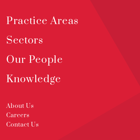
Practice Areas
Sectors
Our People
Knowledge
About Us
Careers
Contact Us