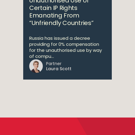
Unauthorised Use of
Certain IP Rights
Emanating From
“Unfriendly Countries”
Russia has issued a decree
providing for 0% compensation
for the unauthorised use by way
of compu...
Partner
Laura Scott