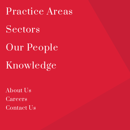
Practice Areas
Sectors
Our People
Knowledge
About Us
Careers
Contact Us