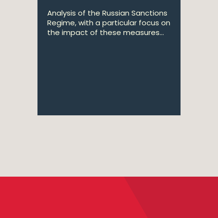
Analysis of the Russian Sanctions
Regime, with a particular focus on
the impact of these measures...