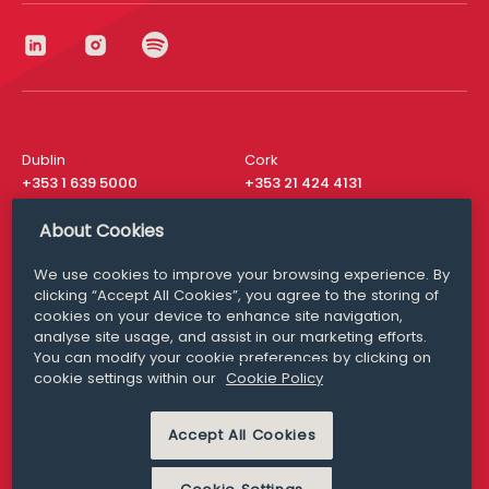
Dublin
Cork
+353 1 639 5000
+353 21 424 4131
London
New York
About Cookies
+44 20 8610 1531
+ 1 315 537 8104
We use cookies to improve your browsing experience. By
Media Queries
San Francisco
clicking “Accept All Cookies”, you agree to the storing of
media@williamfry.com
+ 1 415 200 4910
cookies on your device to enhance site navigation,
analyse site usage, and assist in our marketing efforts.
You can modify your cookie preferences by clicking on
cookie settings within our
Cookie Policy
DISCLAIMER
MODERN SLAVERY
Accept All Cookies
PRIVACY STATEMENT
COOKIE POLICY