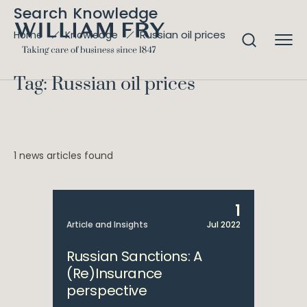
Search Knowledge
Russian oil prices
Home
Knowledge
Tag: Russian oil prices
1 news articles found
1
Article and Insights
Jul 2022
Russian Sanctions: A
(Re)Insurance
perspective