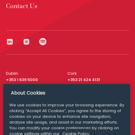
Contact Us
Dublin
Cork
+353 1 639 5000
+353 21 424 4131
London
New York
About Cookies
+44 20 8610 1531
+ 1 315 537 8104
We use cookies to improve your browsing experience. By
Media Queries
San Francisco
clicking “Accept All Cookies”, you agree to the storing of
media@williamfry.com
+ 1 415 200 4910
cookies on your device to enhance site navigation,
analyse site usage, and assist in our marketing efforts.
You can modify your cookie preferences by clicking on
cookie settings within our
Cookie Policy