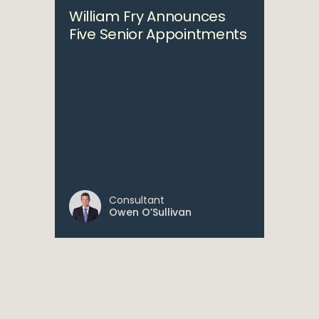
William Fry Announces
Five Senior Appointments
Consultant
Owen O’Sullivan