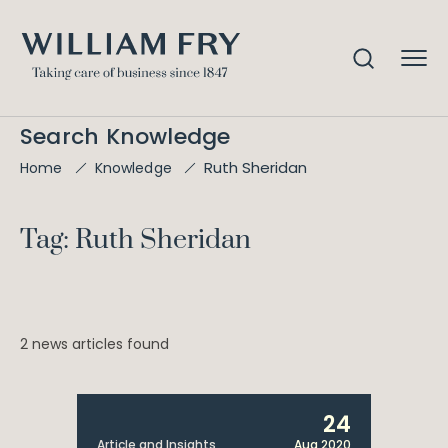
Search Knowledge
Ruth Sheridan
Home
Knowledge
Tag: Ruth Sheridan
2 news articles found
24
Article and Insights
Aug 2020