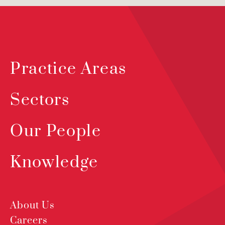
Practice Areas
Sectors
Our People
Knowledge
About Us
Careers