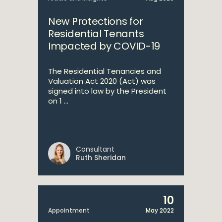
New Protections for
Residential Tenants
Impacted by COVID-19
The Residential Tenancies and
Valuation Act 2020 (Act) was
signed into law by the President
on 1 ...
Consultant
Ruth Sheridan
10
Appointment
May 2022