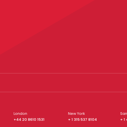
London
New York
San
+44 20 8610 1531
+ 1 315 537 8104
+ 1