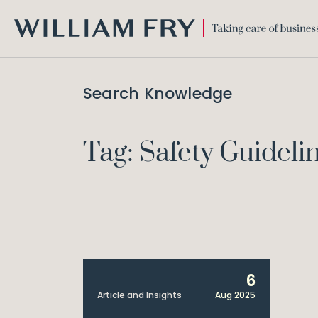
WILLIAM
FRY
Search Knowledge
Tag: Safety Guideli
6
Article and Insights
Aug 2025