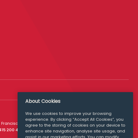
About Cookies
We use cookies to improve your browsing
experience. By clicking “Accept All Cookies”, you
Media Queries
 Francisco
agree to the storing of cookies on your device to
media@williamfry.com
 415 200 4910
enhance site navigation, analyse site usage, and
assist in our marketing efforts. You can modify