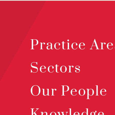
Practice Are
Sectors
Our People
Knowledge