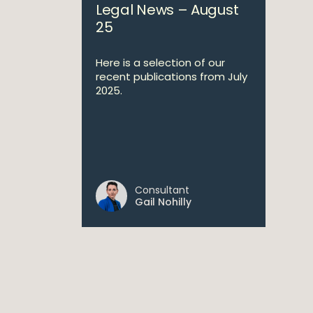
Legal News – August
25
Here is a selection of our
recent publications from July
2025.
Consultant
Gail Nohilly