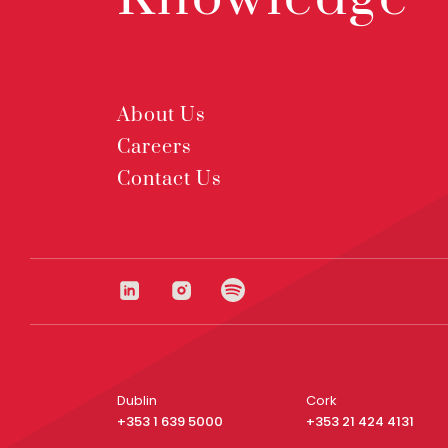
About Us
Careers
Contact Us
Dublin
Cork
+353 1 639 5000
+353 21 424 4131