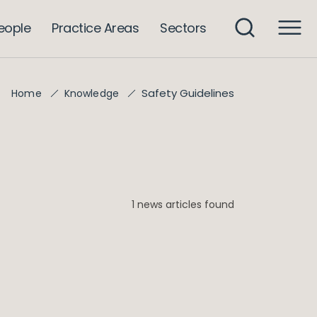
eople
Practice Areas
Sectors
Safety Guidelines
Home
Knowledge
1 news articles found