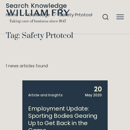
Search Knowledge
Safety Prtotcol
Home
Knowledge
Tag: Safety Prtotcol
1 news articles found
20
Article and Insights
May 2020
Employment Update:
Sporting Bodies Gearing
Up to Get Back in the