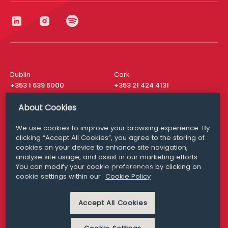
Dublin
Cork
+353 1 639 5000
+353 21 424 4131
London
New York
About Cookies
+44 20 8610 1531
+ 1 315 537 8104
We use cookies to improve your browsing experience. By
Media Queries
San Francisco
clicking “Accept All Cookies”, you agree to the storing of
media@williamfry.com
+ 1 415 200 4910
cookies on your device to enhance site navigation,
analyse site usage, and assist in our marketing efforts.
You can modify your cookie preferences by clicking on
cookie settings within our
Cookie Policy
DISCLAIMER
MODERN SLAVERY
Accept All Cookies
PRIVACY STATEMENT
COOKIE POLICY