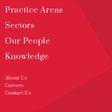
Practice Areas
Sectors
Our People
Knowledge
About Us
Careers
Contact Us