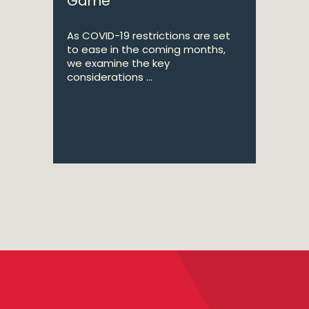
Game
As COVID-19 restrictions are set
to ease in the coming months,
we examine the key
considerations ...