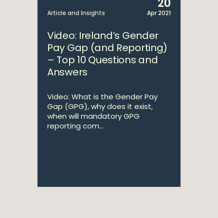
20
Article and Insights
Apr 2021
Video: Ireland’s Gender
Pay Gap (and Reporting)
– Top 10 Questions and
Answers
Video: What is the Gender Pay
Gap (GPG), why does it exist,
when will mandatory GPG
reporting com...