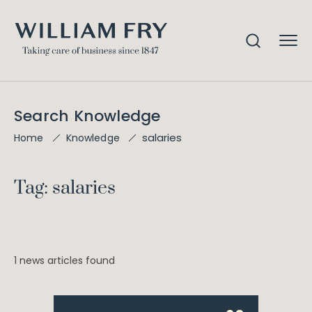
Search Knowledge
salaries
Home
Knowledge
Tag: salaries
1 news articles found