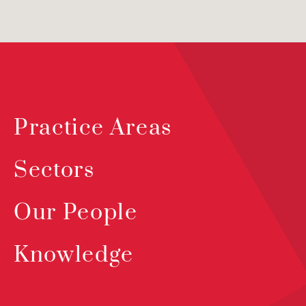
Practice Areas
Sectors
Our People
Knowledge