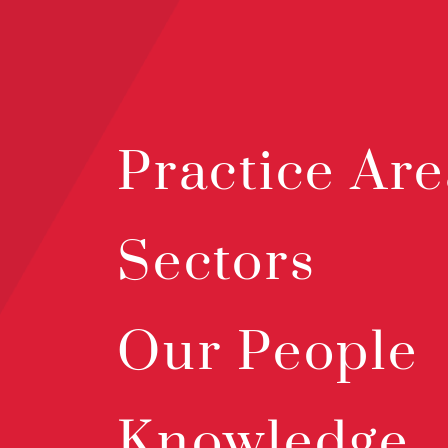
Practice Are
Sectors
Our People
Knowledge