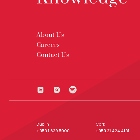
About Us
Careers
Contact Us
Dublin
Cork
+353 1 639 5000
+353 21 424 4131