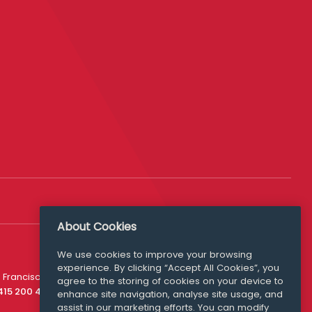
About Cookies
We use cookies to improve your browsing
experience. By clicking “Accept All Cookies”, you
Media Queries
 Francisco
agree to the storing of cookies on your device to
media@williamfry.com
 415 200 4910
enhance site navigation, analyse site usage, and
assist in our marketing efforts. You can modify