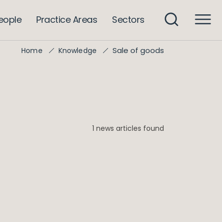
eople
Practice Areas
Sectors
Sale of goods
Home
Knowledge
1 news articles found