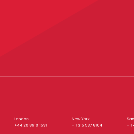
London
New York
San
+44 20 8610 1531
+ 1 315 537 8104
+ 1