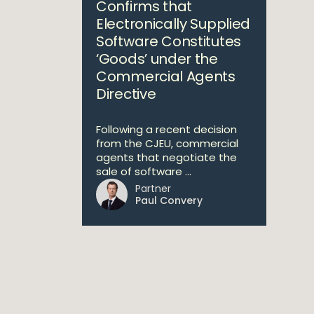
Confirms that
Electronically Supplied
Software Constitutes
‘Goods’ under the
Commercial Agents
Directive
Following a recent decision
from the CJEU, commercial
agents that negotiate the
sale of software ...
Partner
Paul Convery