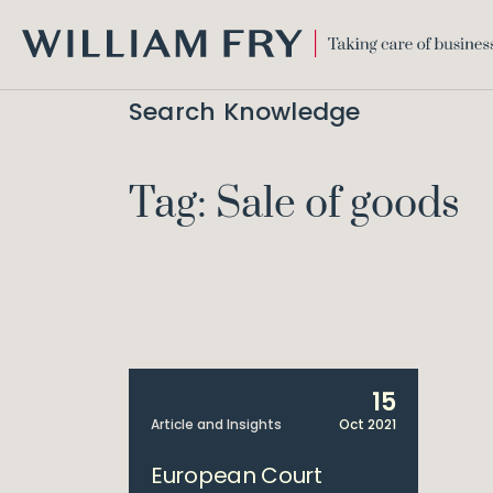
WILLIAM
FRY
Search Knowledge
Tag: Sale of goods
15
Article and Insights
Oct 2021
European Court