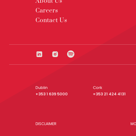
About Us
Careers
Contact Us
Dublin
Cork
+353 1 639 5000
+353 21 424 4131
DISCLAIMER
MO