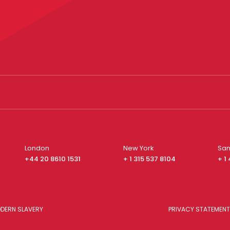
London
New York
San
+44 20 8610 1531
+ 1 315 537 8104
+ 1
DERN SLAVERY
PRIVACY STATEMENT