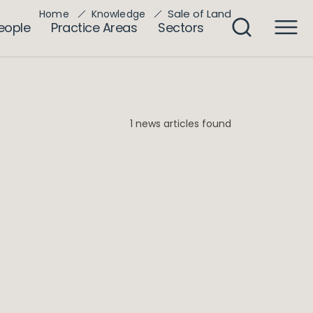
Sale of Land
Home
Knowledge
eople
Practice Areas
Sectors
1 news articles found