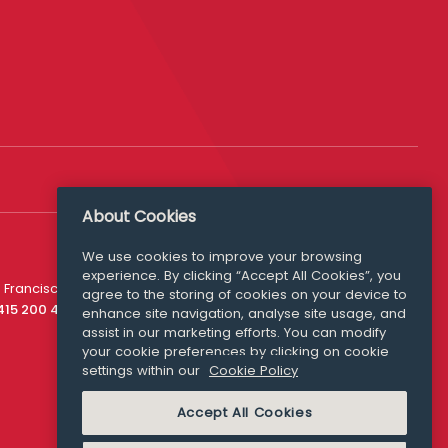
About Cookies
We use cookies to improve your browsing
experience. By clicking “Accept All Cookies”, you
Media Queries
 Francisco
agree to the storing of cookies on your device to
media@williamfry.com
 415 200 4910
enhance site navigation, analyse site usage, and
assist in our marketing efforts. You can modify
your cookie preferences by clicking on cookie
settings within our
Cookie Policy
COOKIE POLICY
Accept All Cookies