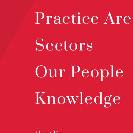
Practice Are
Sectors
Our People
Knowledge