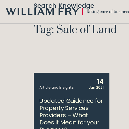
Search Knowledge
WILLIAM
FRY
Tag: Sale of Land
14
Article and Insights
Jan 2021
Updated Guidance for
Property Services
Providers – What
Does it Mean for your