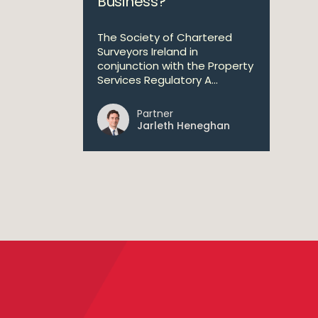
Business?
The Society of Chartered
Surveyors Ireland in
conjunction with the Property
Services Regulatory A...
Partner
Jarleth Heneghan