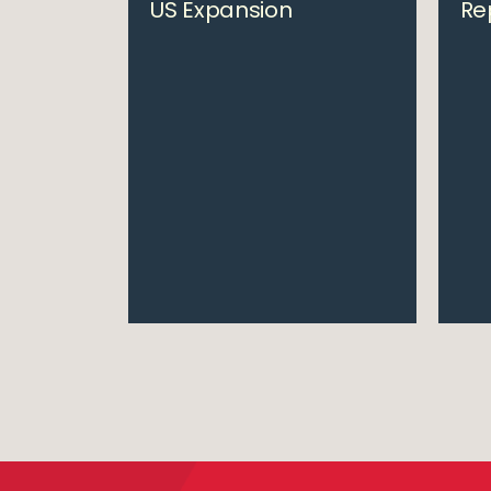
US Expansion
Re