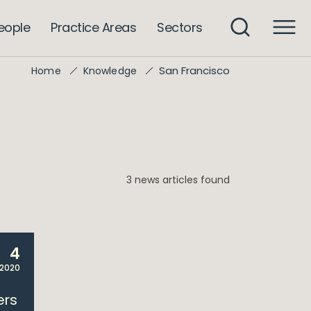
eople
Practice Areas
Sectors
San Francisco
Home
Knowledge
3 news articles found
4
 2020
ers