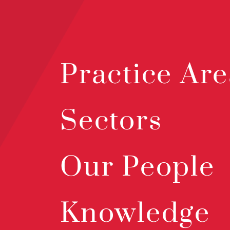
Practice Are
Sectors
Our People
Knowledge