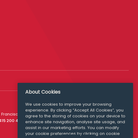
About Cookies
We use cookies to improve your browsing
experience. By clicking “Accept All Cookies”, you
Media Queries
 Francisco
agree to the storing of cookies on your device to
media@williamfry.com
 415 200 4910
enhance site navigation, analyse site usage, and
assist in our marketing efforts. You can modify
your cookie preferences by clicking on cookie