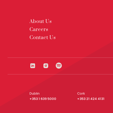
About Us
Careers
Contact Us
Dublin
Cork
+353 1 639 5000
+353 21 424 4131