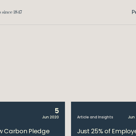
P
5
Jun 2020
Article and Insights
Jun
w Carbon Pledge
Just 25% of Employ