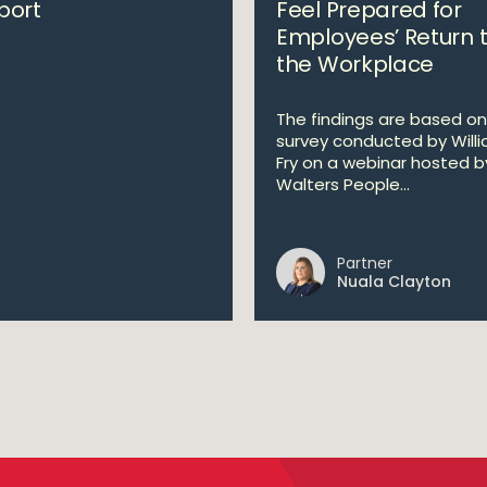
port
Feel Prepared for
Employees’ Return 
the Workplace
The findings are based on
survey conducted by Will
Fry on a webinar hosted b
Walters People...
Partner
Nuala Clayton