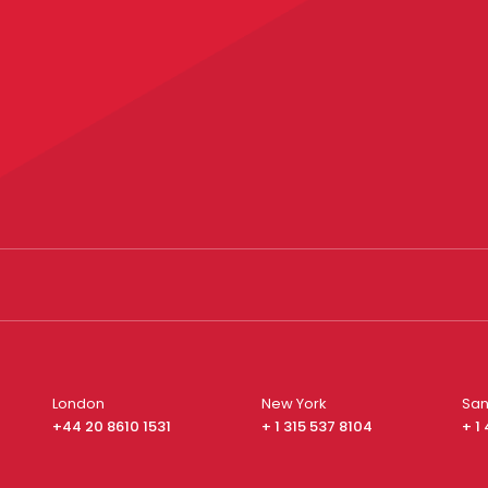
London
New York
San
+44 20 8610 1531
+ 1 315 537 8104
+ 1