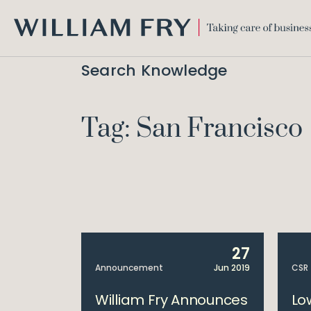
WILLIAM
FRY
Search Knowledge
Tag: San Francisco
27
Announcement
Jun 2019
CSR
William Fry Announces
Lo