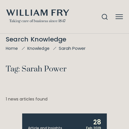
Search Knowledge
Sarah Power
Home
Knowledge
Tag: Sarah Power
1 news articles found
28
Article and Insights
Feb 2019