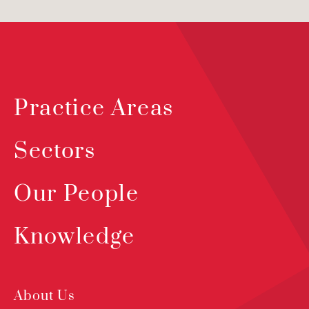
Practice Areas
Sectors
Our People
Knowledge
About Us