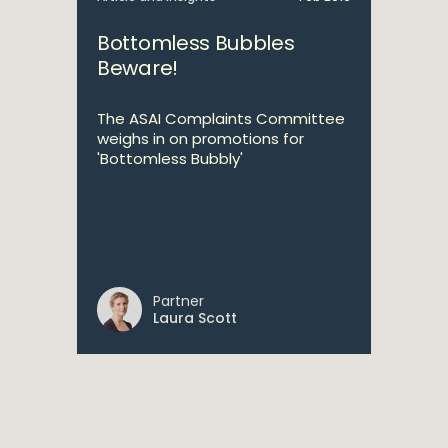
Bottomless Bubbles
Beware!
The ASAI Complaints Committee
weighs in on promotions for
'Bottomless Bubbly'
Partner
Laura Scott