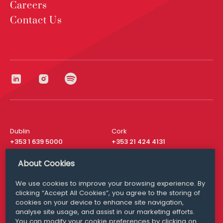
Careers
Contact Us
Dublin
Cork
+353 1 639 5000
+353 21 424 4131
London
New York
About Cookies
+44 20 8610 1531
+ 1 315 537 8104
We use cookies to improve your browsing experience. By
Media Queries
San Francisco
clicking “Accept All Cookies”, you agree to the storing of
media@williamfry.com
+ 1 415 200 4910
cookies on your device to enhance site navigation,
analyse site usage, and assist in our marketing efforts.
You can modify your cookie preferences by clicking on