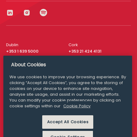
Dublin
Cork
+353 1 639 5000
+353 21 424 4131
London
New York
About Cookies
+44 20 8610 1531
+ 1 315 537 8104
We use cookies to improve your browsing experience. By
Media Queries
San Francisco
clicking “Accept All Cookies”, you agree to the storing of
media@williamfry.com
+ 1 415 200 4910
cookies on your device to enhance site navigation,
analyse site usage, and assist in our marketing efforts.
You can modify your cookie preferences by clicking on
cookie settings within our
Cookie Policy
DISCLAIMER
MODERN SLAVERY
Accept All Cookies
PRIVACY STATEMENT
COOKIE POLICY