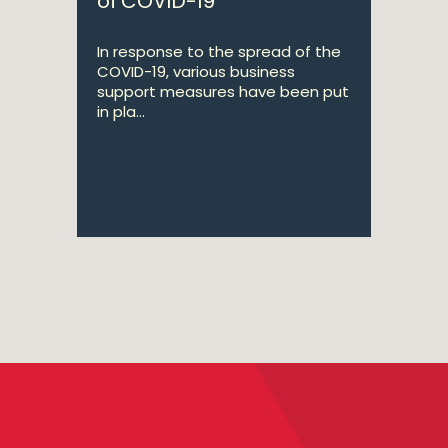
of COVID-19
In response to the spread of the
COVID-19, various business
support measures have been put
in pla...