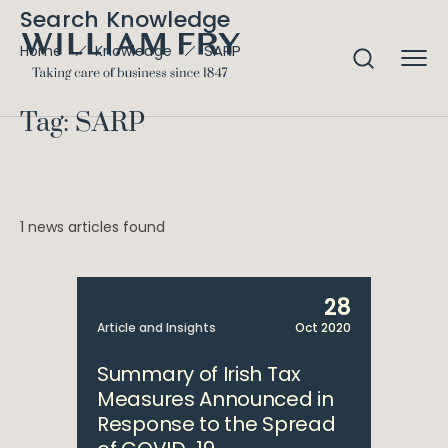
Search Knowledge
SARP
Home
Knowledge
Tag: SARP
1 news articles found
28
Article and Insights
Oct 2020
Summary of Irish Tax
Measures Announced in
Response to the Spread