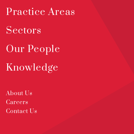
Practice Areas
Sectors
Our People
Knowledge
About Us
Careers
Contact Us