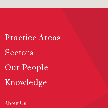
Practice Areas
Sectors
Our People
Knowledge
About Us