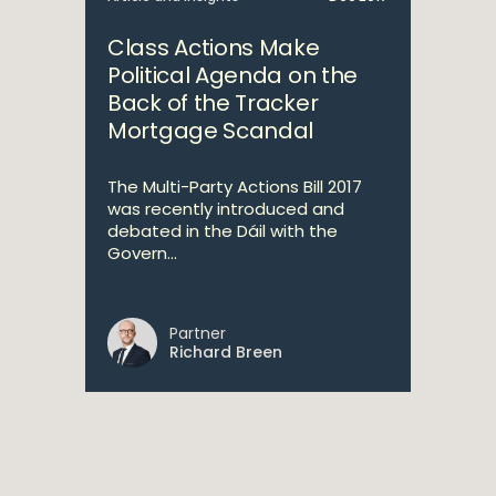
Class Actions Make
Political Agenda on the
Back of the Tracker
Mortgage Scandal
The Multi-Party Actions Bill 2017
was recently introduced and
debated in the Dáil with the
Govern...
Partner
Richard Breen