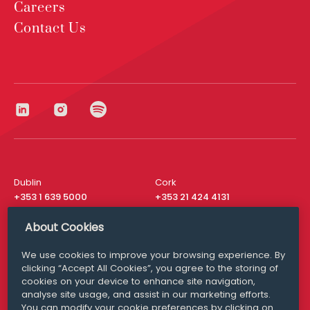
Careers
Contact Us
Dublin
Cork
+353 1 639 5000
+353 21 424 4131
London
New York
About Cookies
+44 20 8610 1531
+ 1 315 537 8104
We use cookies to improve your browsing experience. By
Media Queries
San Francisco
clicking “Accept All Cookies”, you agree to the storing of
media@williamfry.com
+ 1 415 200 4910
cookies on your device to enhance site navigation,
analyse site usage, and assist in our marketing efforts.
You can modify your cookie preferences by clicking on