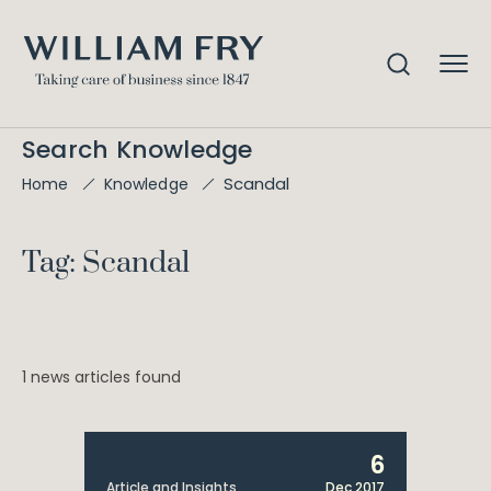
Search Knowledge
Scandal
Home
Knowledge
Tag: Scandal
1 news articles found
6
Article and Insights
Dec 2017