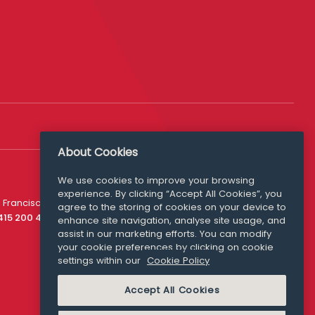
About Cookies
We use cookies to improve your browsing
experience. By clicking “Accept All Cookies”, you
Media Queries
 Francisco
agree to the storing of cookies on your device to
media@williamfry.com
 415 200 4910
enhance site navigation, analyse site usage, and
assist in our marketing efforts. You can modify
your cookie preferences by clicking on cookie
settings within our
Cookie Policy
COOKIE POLICY
Accept All Cookies