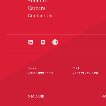
About Us
Careers
Contact Us
Dublin
Cork
+353 1 639 5000
+353 21 424 4131
DISCLAIMER
MO