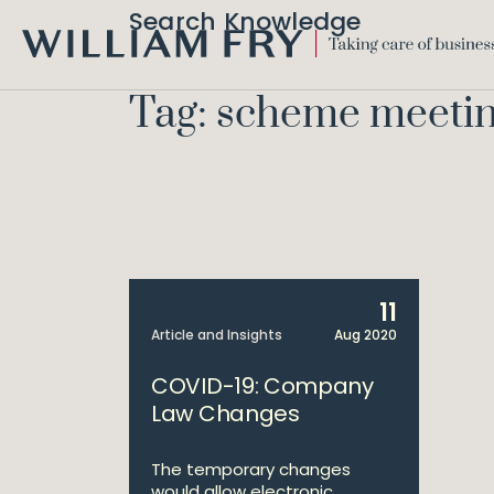
Search Knowledge
WILLIAM
FRY
Tag: scheme meeti
11
Article and Insights
Aug 2020
COVID-19: Company
Law Changes
The temporary changes
would allow electronic