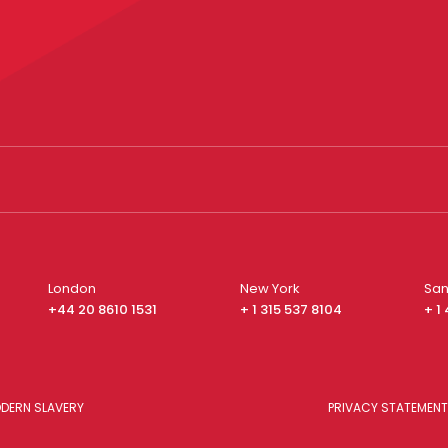
London
New York
San
+44 20 8610 1531
+ 1 315 537 8104
+ 1
DERN SLAVERY
PRIVACY STATEMENT