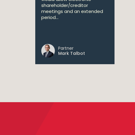
shareholder/creditor
meetings and an extended
period...
Partner
Mark Talbot