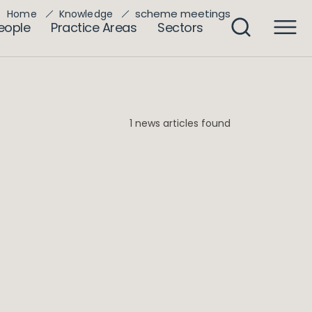
scheme meetings
Home
Knowledge
eople
Practice Areas
Sectors
1 news articles found