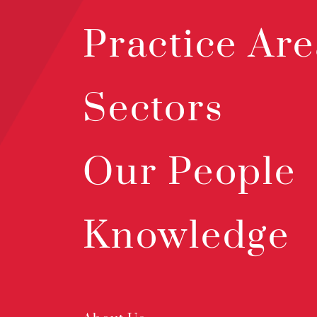
Practice Are
Sectors
Our People
Knowledge