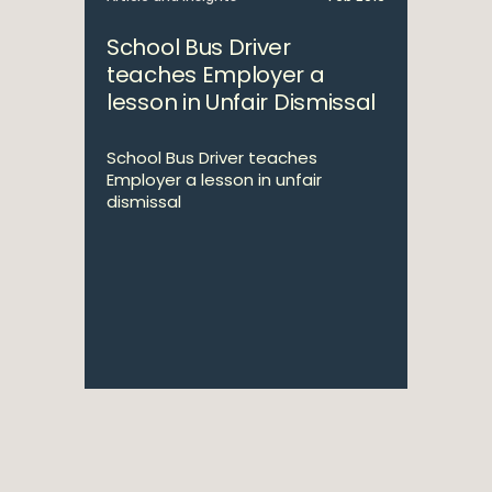
School Bus Driver
teaches Employer a
lesson in Unfair Dismissal
School Bus Driver teaches
Employer a lesson in unfair
dismissal