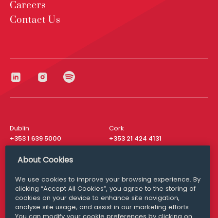
Careers
Contact Us
Dublin
Cork
+353 1 639 5000
+353 21 424 4131
London
New York
About Cookies
+44 20 8610 1531
+ 1 315 537 8104
We use cookies to improve your browsing experience. By
Media Queries
San Francisco
clicking “Accept All Cookies”, you agree to the storing of
media@williamfry.com
+ 1 415 200 4910
cookies on your device to enhance site navigation,
analyse site usage, and assist in our marketing efforts.
You can modify your cookie preferences by clicking on