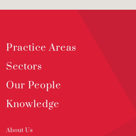
Practice Areas
Sectors
Our People
Knowledge
About Us