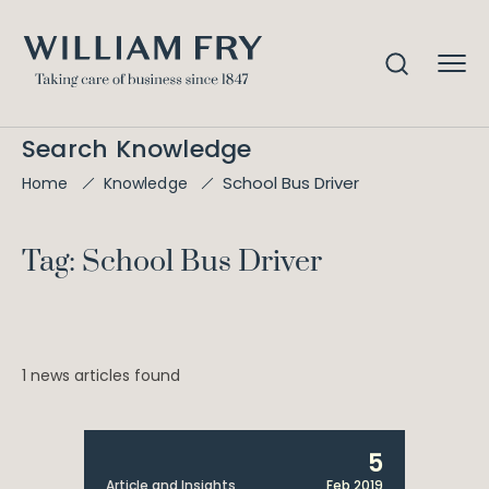
Search Knowledge
School Bus Driver
Home
Knowledge
Tag: School Bus Driver
1 news articles found
5
Article and Insights
Feb 2019