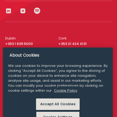
Dublin
Cork
+353 1 639 5000
+353 21 424 4131
London
New York
About Cookies
+44 20 8610 1531
+ 1 315 537 8104
We use cookies to improve your browsing experience. By
Media Queries
San Francisco
clicking “Accept All Cookies”, you agree to the storing of
media@williamfry.com
+ 1 415 200 4910
cookies on your device to enhance site navigation,
analyse site usage, and assist in our marketing efforts.
You can modify your cookie preferences by clicking on
cookie settings within our
Cookie Policy
DISCLAIMER
MODERN SLAVERY
Accept All Cookies
PRIVACY STATEMENT
COOKIE POLICY