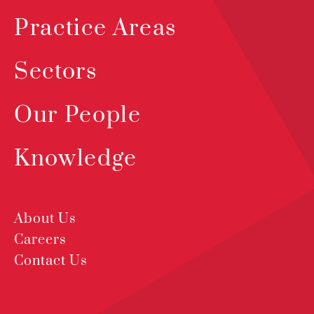
Practice Areas
Sectors
Our People
Knowledge
About Us
Careers
Contact Us