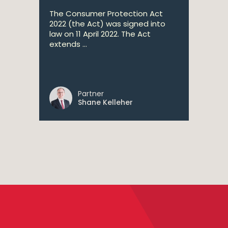
The Consumer Protection Act
2022 (the Act) was signed into
law on 11 April 2022. The Act
extends ...
Partner
Shane Kelleher