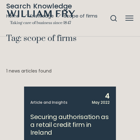
Search Knowledge
scope of firms
Home
Knowledge
Tag: scope of firms
1 news articles found
4
Article and Insights
May 2022
Securing authorisation as
a retail credit firm in
Ireland