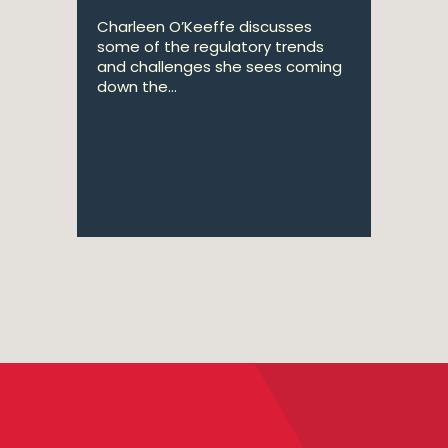
Charleen O’Keeffe discusses
some of the regulatory trends
and challenges she sees coming
down the...