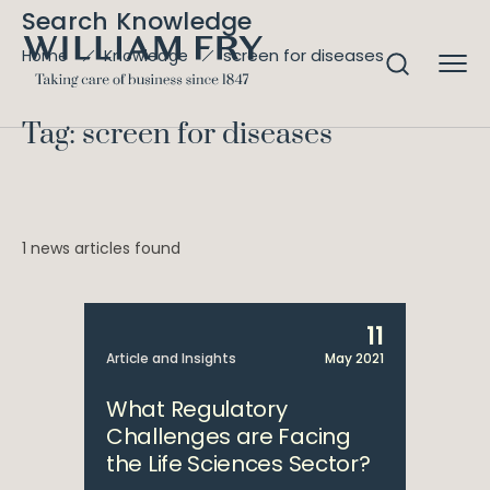
Search Knowledge
screen for diseases
Home
Knowledge
Tag: screen for diseases
1 news articles found
11
Article and Insights
May 2021
What Regulatory
Challenges are Facing
the Life Sciences Sector?