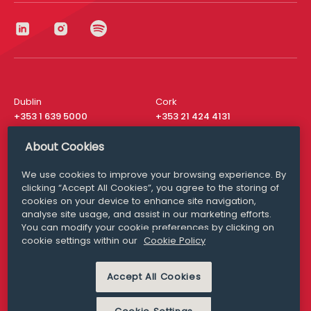
Dublin
Cork
+353 1 639 5000
+353 21 424 4131
London
New York
About Cookies
+44 20 8610 1531
+ 1 315 537 8104
We use cookies to improve your browsing experience. By
Media Queries
San Francisco
clicking “Accept All Cookies”, you agree to the storing of
media@williamfry.com
+ 1 415 200 4910
cookies on your device to enhance site navigation,
analyse site usage, and assist in our marketing efforts.
You can modify your cookie preferences by clicking on
cookie settings within our
Cookie Policy
DISCLAIMER
MODERN SLAVERY
Accept All Cookies
PRIVACY STATEMENT
COOKIE POLICY