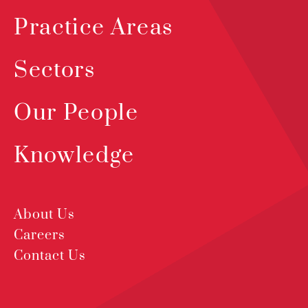
Practice Areas
Sectors
Our People
Knowledge
About Us
Careers
Contact Us