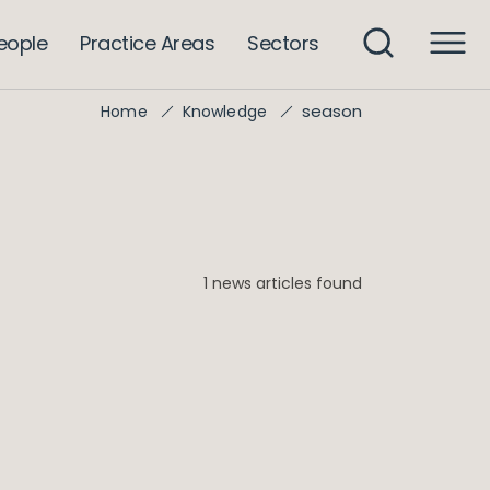
eople
Practice Areas
Sectors
season
Home
Knowledge
1 news articles found