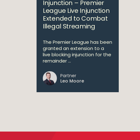
Injunction – Premier
League Live Injunction
Extended to Combat
Illegal Streaming
The Premier League has been
granted an extension to a
live blocking injunction for the
remainder ...
Partner
Leo Moore