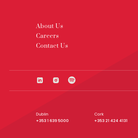
About Us
Careers
Contact Us
Dublin
Cork
+353 1 639 5000
+353 21 424 4131