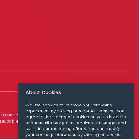
About Cookies
We use cookies to improve your browsing
experience. By clicking “Accept All Cookies”, you
Media Queries
 Francisco
agree to the storing of cookies on your device to
media@williamfry.com
 415 200 4910
enhance site navigation, analyse site usage, and
assist in our marketing efforts. You can modify
your cookie preferences by clicking on cookie