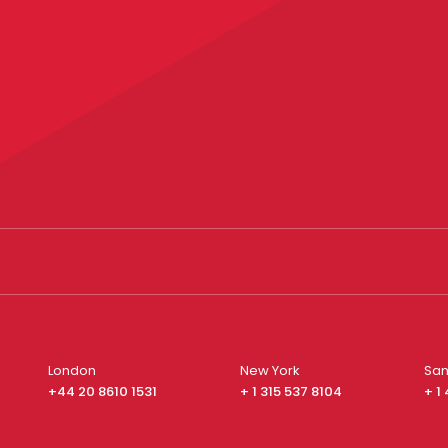
London
New York
San
+44 20 8610 1531
+ 1 315 537 8104
+ 1