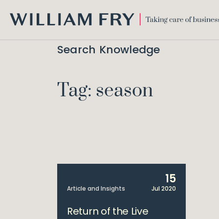
WILLIAM
FRY
Search Knowledge
Tag: season
15
Article and Insights
Jul 2020
Return of the Live