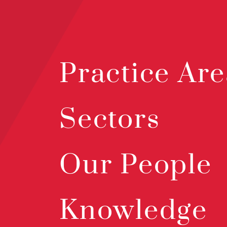
Practice Are
Sectors
Our People
Knowledge