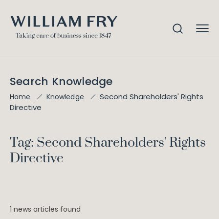
Search Knowledge
Second Shareholders' Rights
Home
Knowledge
Directive
Tag: Second Shareholders' Rights
Directive
1 news articles found