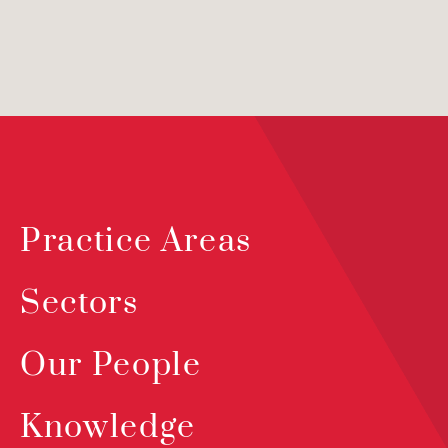
Practice Areas
Sectors
Our People
Knowledge