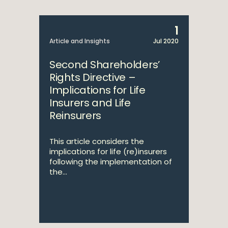
1
Article and Insights
Jul 2020
Second Shareholders’
Rights Directive –
Implications for Life
Insurers and Life
Reinsurers
This article considers the
implications for life (re)insurers
following the implementation of
the...