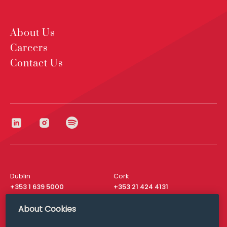
About Us
Careers
Contact Us
Dublin
Cork
+353 1 639 5000
+353 21 424 4131
London
New York
About Cookies
+44 20 8610 1531
+ 1 315 537 8104