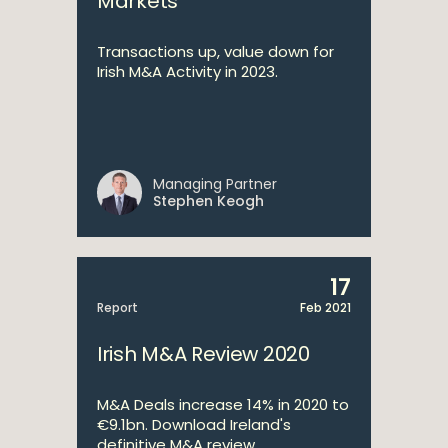
Markets
Transactions up, value down for
Irish M&A Activity in 2023.
Managing Partner
Stephen Keogh
17
Report
Feb 2021
Irish M&A Review 2020
M&A Deals increase 14% in 2020 to
€9.1bn. Download Ireland's
definitive M&A review.