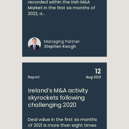
recorded within the Irish M&A
Market in the first six months of
2022, a...
Managing Partner
Stephen Keogh
12
Report
Aug 2021
Ireland’s M&A activity
skyrockets following
challenging 2020
Deal value in the first six months
of 2021 is more than eight times