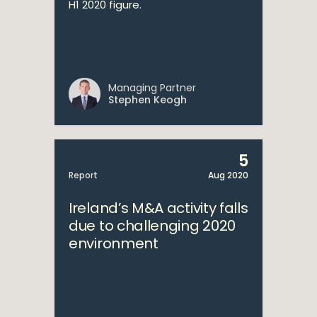
H1 2020 figure.
Managing Partner
Stephen Keogh
5
Report
Aug 2020
Ireland’s M&A activity falls
due to challenging 2020
environment