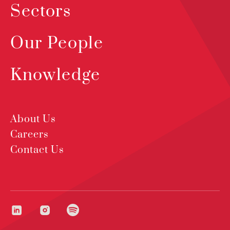
Sectors
Our People
Knowledge
About Us
Careers
Contact Us