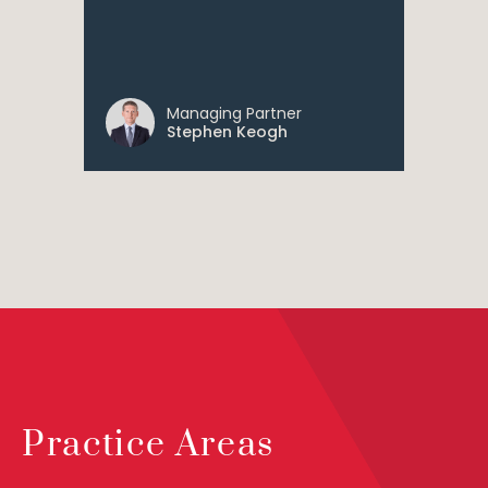
Managing Partner
Stephen Keogh
Practice Areas