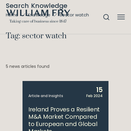
Search Knowledge
sector watch
Home
Knowledge
Tag: sector watch
5 news articles found
15
Article and Insights
Feb 2024
Ireland Proves a Resilient
M&A Market Compared
to European and Global