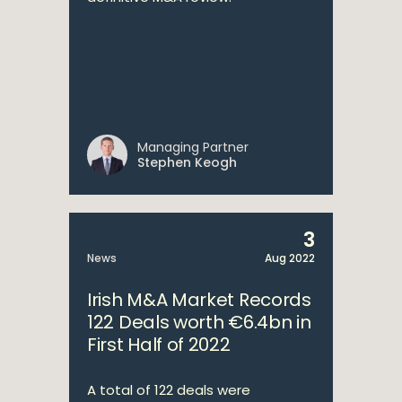
Managing Partner
Stephen Keogh
3
News
Aug 2022
Irish M&A Market Records
122 Deals worth €6.4bn in
First Half of 2022
A total of 122 deals were