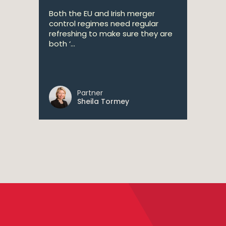
Both the EU and Irish merger
control regimes need regular
refreshing to make sure they are
both ‘...
Partner
Sheila Tormey