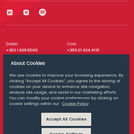
Dublin
Cork
+353 1 639 5000
+353 21 424 4131
London
New York
About Cookies
+44 20 8610 1531
+ 1 315 537 8104
We use cookies to improve your browsing experience. By
Media Queries
San Francisco
clicking “Accept All Cookies”, you agree to the storing of
media@williamfry.com
+ 1 415 200 4910
cookies on your device to enhance site navigation,
analyse site usage, and assist in our marketing efforts.
You can modify your cookie preferences by clicking on
cookie settings within our
Cookie Policy
DISCLAIMER
MODERN SLAVERY
Accept All Cookies
PRIVACY STATEMENT
COOKIE POLICY