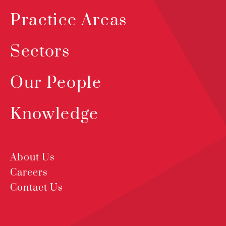
Practice Areas
Sectors
Our People
Knowledge
About Us
Careers
Contact Us