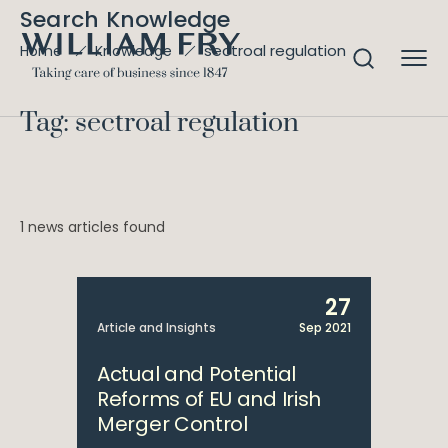
Search Knowledge
sectroal regulation
Home
Knowledge
Tag: sectroal regulation
1 news articles found
27
Article and Insights
Sep 2021
Actual and Potential
Reforms of EU and Irish
Merger Control