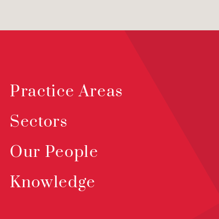
Practice Areas
Sectors
Our People
Knowledge