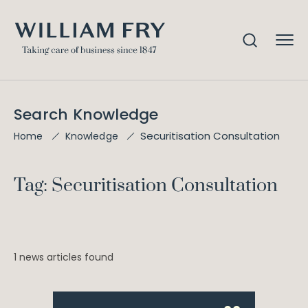
Search Knowledge
Securitisation Consultation
Home
Knowledge
Tag: Securitisation Consultation
1 news articles found