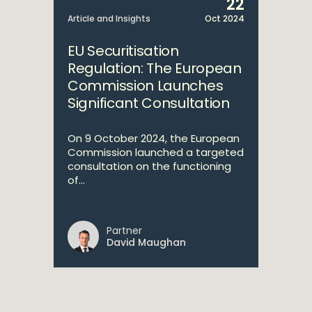
22
Article and Insights
Oct 2024
EU Securitisation
Regulation: The European
Commission Launches
Significant Consultation
On 9 October 2024, the European
Commission launched a targeted
consultation on the functioning
of...
Partner
David Maughan