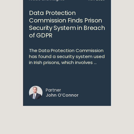
Data Protection
Commission Finds Prison
Security System in Breach
of GDPR
The Data Protection Commission
has found a security system used
in Irish prisons, which involves ...
Partner
John O’Connor