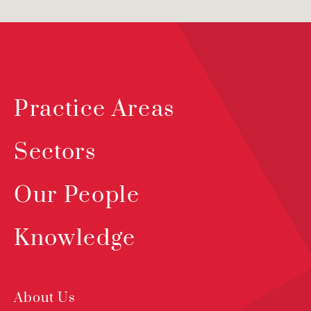
Practice Areas
Sectors
Our People
Knowledge
About Us