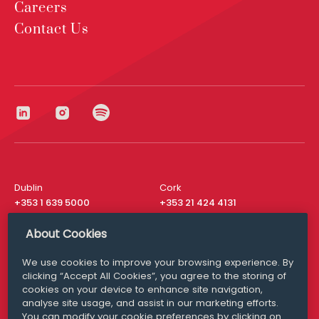
Careers
Contact Us
Dublin
Cork
+353 1 639 5000
+353 21 424 4131
London
New York
About Cookies
+44 20 8610 1531
+ 1 315 537 8104
We use cookies to improve your browsing experience. By
Media Queries
San Francisco
clicking “Accept All Cookies”, you agree to the storing of
media@williamfry.com
+ 1 415 200 4910
cookies on your device to enhance site navigation,
analyse site usage, and assist in our marketing efforts.
You can modify your cookie preferences by clicking on