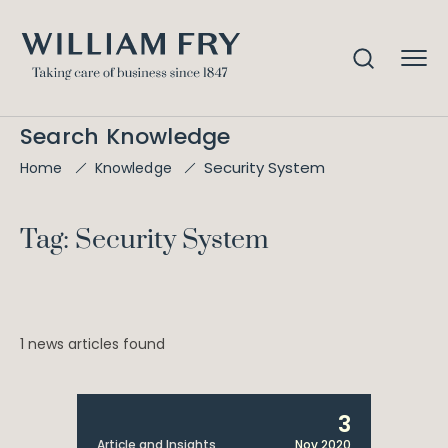
Search Knowledge
Security System
Home
Knowledge
Tag: Security System
1 news articles found
3
Article and Insights
Nov 2020