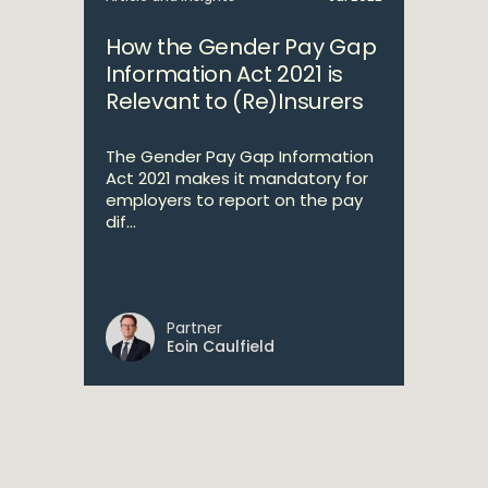
How the Gender Pay Gap
Information Act 2021 is
Relevant to (Re)Insurers
The Gender Pay Gap Information
Act 2021 makes it mandatory for
employers to report on the pay
dif...
Partner
Eoin Caulfield