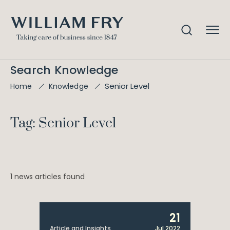
Search Knowledge
Senior Level
Home
Knowledge
Tag: Senior Level
1 news articles found
21
Article and Insights
Jul 2022