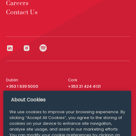
Careers
Contact Us
Dublin
Cork
+353 1 639 5000
+353 21 424 4131
London
New York
About Cookies
+44 20 8610 1531
+ 1 315 537 8104
We use cookies to improve your browsing experience. By
Media Queries
San Francisco
clicking “Accept All Cookies”, you agree to the storing of
media@williamfry.com
+ 1 415 200 4910
cookies on your device to enhance site navigation,
analyse site usage, and assist in our marketing efforts.
You can modify your cookie preferences by clicking on