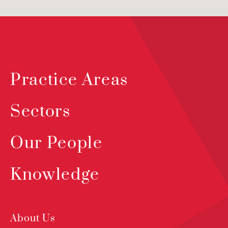
Practice Areas
Sectors
Our People
Knowledge
About Us