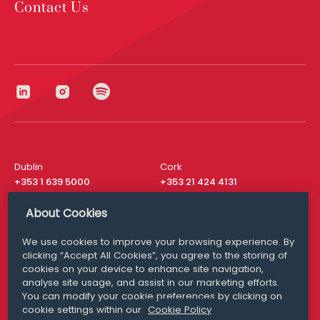
Contact Us
Dublin
Cork
+353 1 639 5000
+353 21 424 4131
London
New York
About Cookies
+44 20 8610 1531
+ 1 315 537 8104
We use cookies to improve your browsing experience. By
Media Queries
San Francisco
clicking “Accept All Cookies”, you agree to the storing of
media@williamfry.com
+ 1 415 200 4910
cookies on your device to enhance site navigation,
analyse site usage, and assist in our marketing efforts.
You can modify your cookie preferences by clicking on
cookie settings within our
Cookie Policy