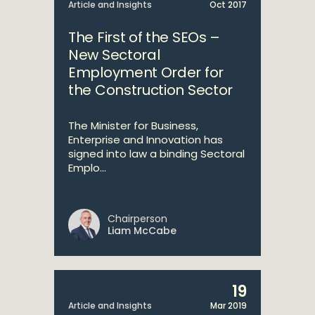
Article and Insights
Oct 2017
The First of the SEOs –
New Sectoral
Employment Order for
the Construction Sector
The Minister for Business,
Enterprise and Innovation has
signed into law a binding Sectoral
Emplo...
Chairperson
Liam McCabe
19
Article and Insights
Mar 2019