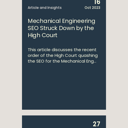
16
Article and Insights
Oct 2023
Mechanical Engineering
SEO Struck Down by the
High Court
This article discusses the recent
order of the High Court quashing
the SEO for the Mechanical Eng...
27