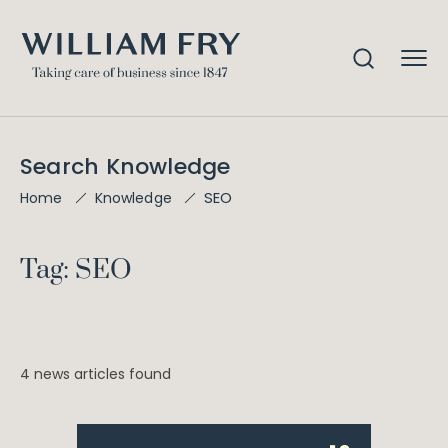
Search Knowledge
SEO
Home
Knowledge
Tag: SEO
4 news articles found