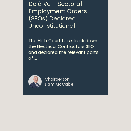
Déjà Vu – Sectoral
Employment Orders
(SEOs) Declared
Unconstitutional
The High Court has struck down
the Electrical Contractors SEO
and declared the relevant parts
of ...
Chairperson
Liam McCabe