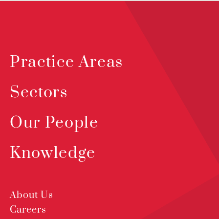
Practice Areas
Sectors
Our People
Knowledge
About Us
Careers