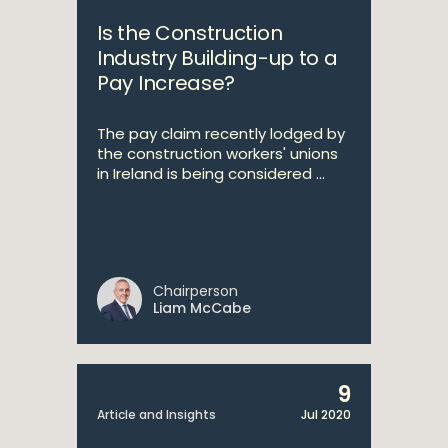
Is the Construction
Industry Building-up to a
Pay Increase?
The pay claim recently lodged by
the construction workers' unions
in Ireland is being considered ...
Chairperson
Liam McCabe
9
Article and Insights
Jul 2020