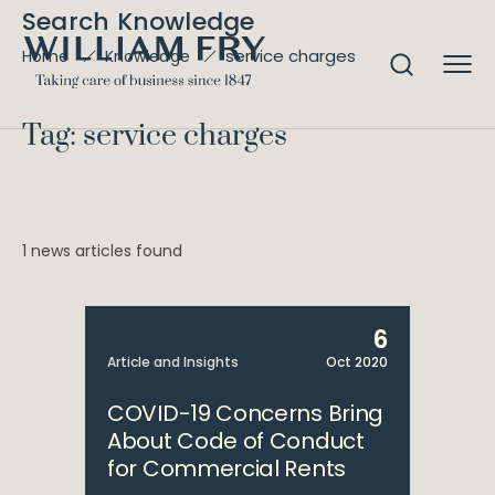
Search Knowledge
service charges
Home
Knowledge
Tag: service charges
1 news articles found
6
Article and Insights
Oct 2020
COVID-19 Concerns Bring
About Code of Conduct
for Commercial Rents