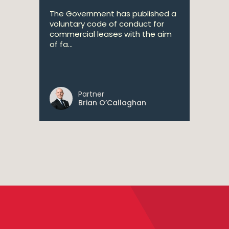
The Government has published a
voluntary code of conduct for
commercial leases with the aim
of fa...
Partner
Brian O’Callaghan