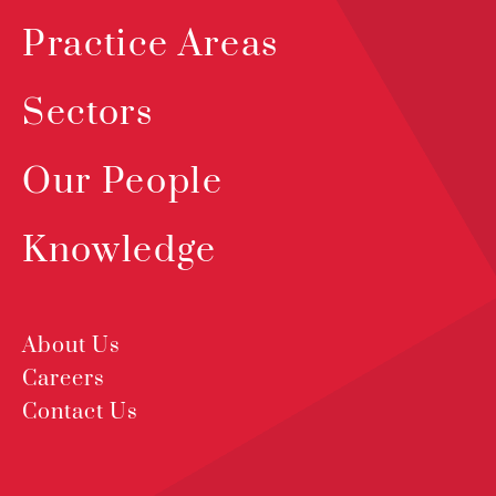
Practice Areas
Sectors
Our People
Knowledge
About Us
Careers
Contact Us