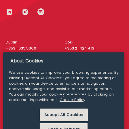
Dublin
Cork
+353 1 639 5000
+353 21 424 4131
London
New York
About Cookies
+44 20 8610 1531
+ 1 315 537 8104
We use cookies to improve your browsing experience. By
Media Queries
San Francisco
clicking “Accept All Cookies”, you agree to the storing of
media@williamfry.com
+ 1 415 200 4910
cookies on your device to enhance site navigation,
analyse site usage, and assist in our marketing efforts.
You can modify your cookie preferences by clicking on
cookie settings within our
Cookie Policy
DISCLAIMER
MODERN SLAVERY
Accept All Cookies
PRIVACY STATEMENT
COOKIE POLICY