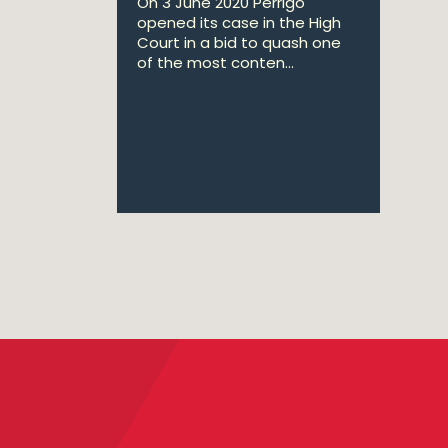
On 3 June 2020 Perrigo
opened its case in the High
Court in a bid to quash one
of the most conten...