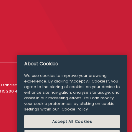
About Cookies
We use cookies to improve your browsing
experience. By clicking “Accept All Cookies”, you
Media Queries
 Francisco
agree to the storing of cookies on your device to
media@williamfry.com
 415 200 4910
enhance site navigation, analyse site usage, and
assist in our marketing efforts. You can modify
your cookie preferences by clicking on cookie
settings within our
Cookie Policy
COOKIE POLICY
Accept All Cookies