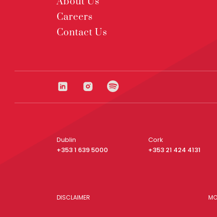
About Us
Careers
Contact Us
Dublin
Cork
+353 1 639 5000
+353 21 424 4131
DISCLAIMER
MO