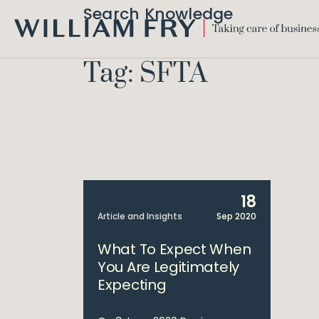
Search Knowledge
WILLIAM
FRY
Tag: SFTA
18
Article and Insights
Sep 2020
What To Expect When
You Are Legitimately
Expecting