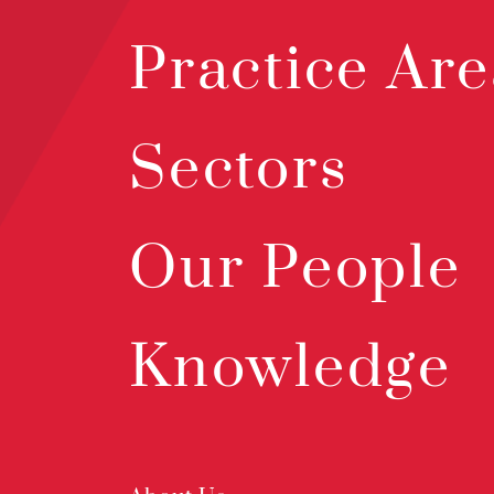
Practice Are
Sectors
Our People
Knowledge