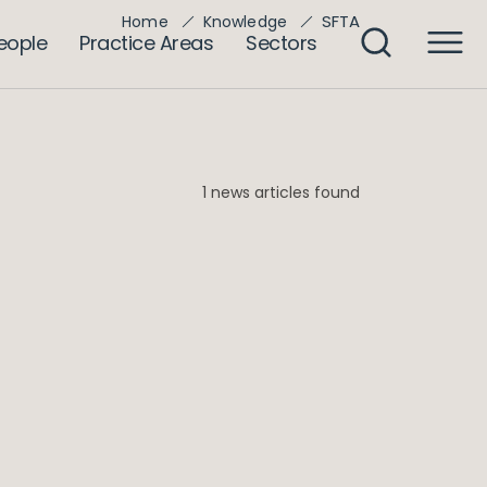
SFTA
Home
Knowledge
eople
Practice Areas
Sectors
1 news articles found