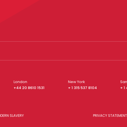
London
New York
San
+44 20 8610 1531
+ 1 315 537 8104
+ 1
DERN SLAVERY
PRIVACY STATEMENT