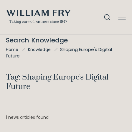
Search Knowledge
Shaping Europe's Digital
Home
Knowledge
Future
Tag: Shaping Europe's Digital
Future
1 news articles found