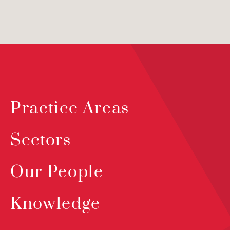
Practice Areas
Sectors
Our People
Knowledge