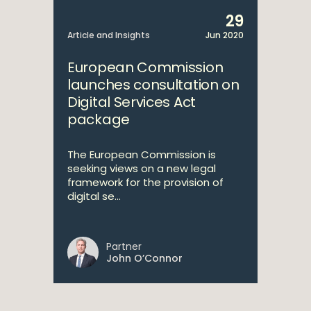
29
Article and Insights
Jun 2020
European Commission
launches consultation on
Digital Services Act
package
The European Commission is
seeking views on a new legal
framework for the provision of
digital se...
Partner
John O’Connor