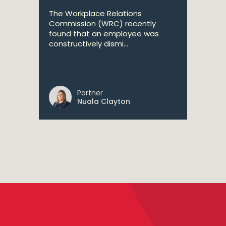
The Workplace Relations
Commission (WRC) recently
found that an employee was
constructively dismi...
Partner
Nuala Clayton