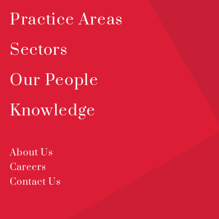
Practice Areas
Sectors
Our People
Knowledge
About Us
Careers
Contact Us