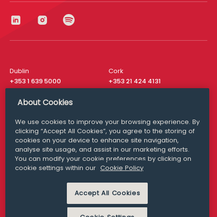
Dublin
Cork
+353 1 639 5000
+353 21 424 4131
London
New York
About Cookies
+44 20 8610 1531
+ 1 315 537 8104
We use cookies to improve your browsing experience. By
Media Queries
San Francisco
clicking “Accept All Cookies”, you agree to the storing of
media@williamfry.com
+ 1 415 200 4910
cookies on your device to enhance site navigation,
analyse site usage, and assist in our marketing efforts.
You can modify your cookie preferences by clicking on
cookie settings within our
Cookie Policy
DISCLAIMER
MODERN SLAVERY
Accept All Cookies
PRIVACY STATEMENT
COOKIE POLICY