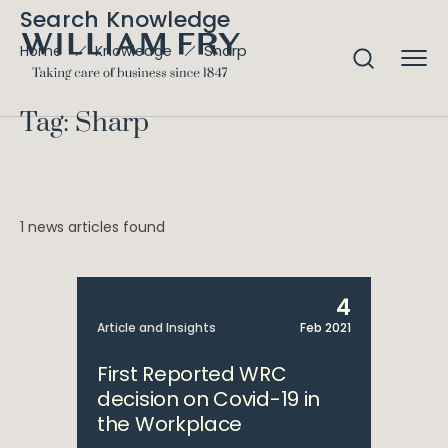
Search Knowledge
Sharp
Home
Knowledge
Tag: Sharp
1 news articles found
4
Article and Insights
Feb 2021
First Reported WRC
decision on Covid-19 in
the Workplace