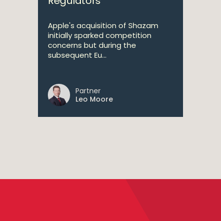
Regulators
Apple's acquisition of Shazam
initially sparked competition
concerns but during the
subsequent Eu...
Partner
Leo Moore