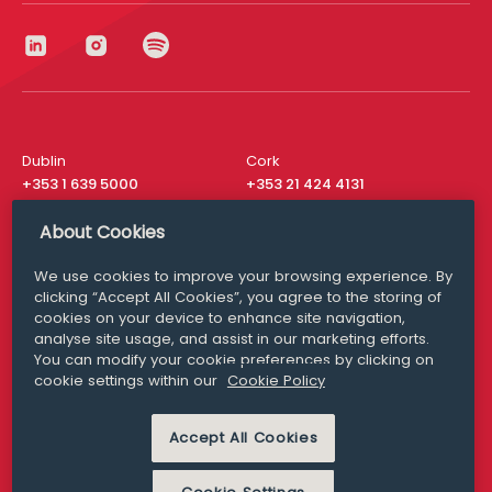
Dublin
Cork
+353 1 639 5000
+353 21 424 4131
London
New York
About Cookies
+44 20 8610 1531
+ 1 315 537 8104
We use cookies to improve your browsing experience. By
Media Queries
San Francisco
clicking “Accept All Cookies”, you agree to the storing of
media@williamfry.com
+ 1 415 200 4910
cookies on your device to enhance site navigation,
analyse site usage, and assist in our marketing efforts.
You can modify your cookie preferences by clicking on
cookie settings within our
Cookie Policy
DISCLAIMER
MODERN SLAVERY
Accept All Cookies
PRIVACY STATEMENT
COOKIE POLICY