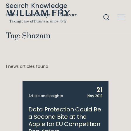
Search Knowledge
Shazam
Home
Knowledge
Tag: Shazam
1 news articles found
21
Article and Insights
Nov 2018
Data Protection Could Be
a Second Bite at the
Apple for EU Competition