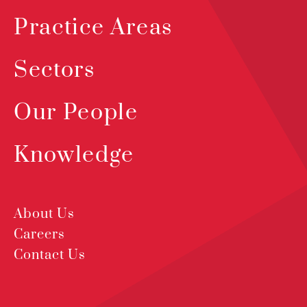
Practice Areas
Sectors
Our People
Knowledge
About Us
Careers
Contact Us