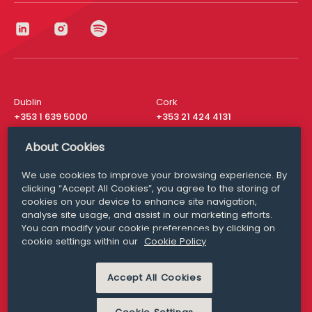
Dublin
Cork
+353 1 639 5000
+353 21 424 4131
London
New York
About Cookies
+44 20 8610 1531
+ 1 315 537 8104
We use cookies to improve your browsing experience. By
Media Queries
San Francisco
clicking “Accept All Cookies”, you agree to the storing of
media@williamfry.com
+ 1 415 200 4910
cookies on your device to enhance site navigation,
analyse site usage, and assist in our marketing efforts.
You can modify your cookie preferences by clicking on
cookie settings within our
Cookie Policy
DISCLAIMER
MODERN SLAVERY
Accept All Cookies
PRIVACY STATEMENT
COOKIE POLICY