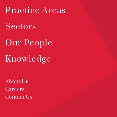
Practice Areas
Sectors
Our People
Knowledge
About Us
Careers
Contact Us