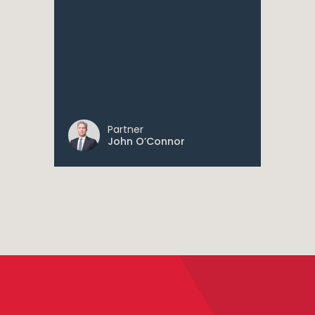
Partner
John O’Connor