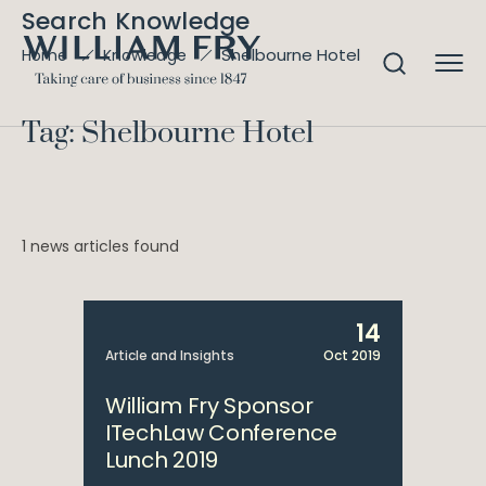
Search Knowledge
Shelbourne Hotel
Home
Knowledge
Tag: Shelbourne Hotel
1 news articles found
14
Article and Insights
Oct 2019
William Fry Sponsor
ITechLaw Conference
Lunch 2019