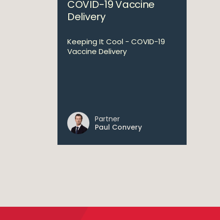
COVID-19 Vaccine
Delivery
Keeping It Cool - COVID-19
Vaccine Delivery
Partner
Paul Convery