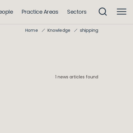
eople
Practice Areas
Sectors
shipping
Home
Knowledge
1 news articles found