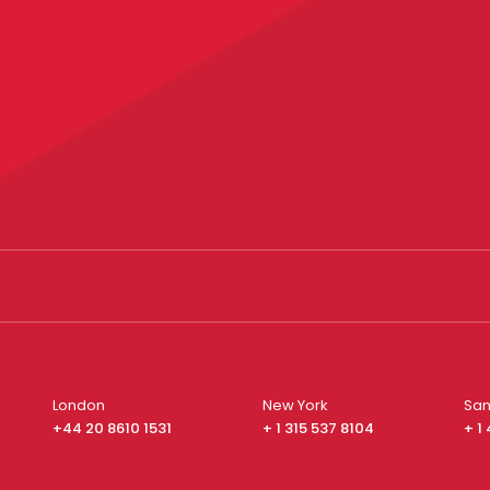
London
New York
San
+44 20 8610 1531
+ 1 315 537 8104
+ 1