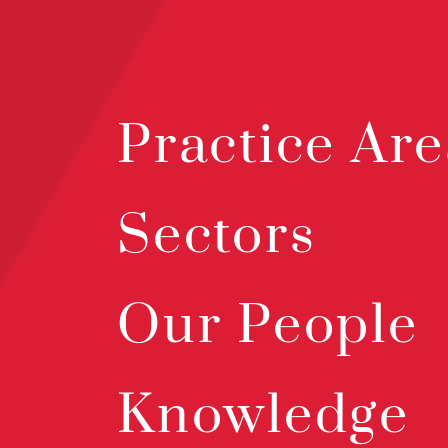
Practice Are
Sectors
Our People
Knowledge