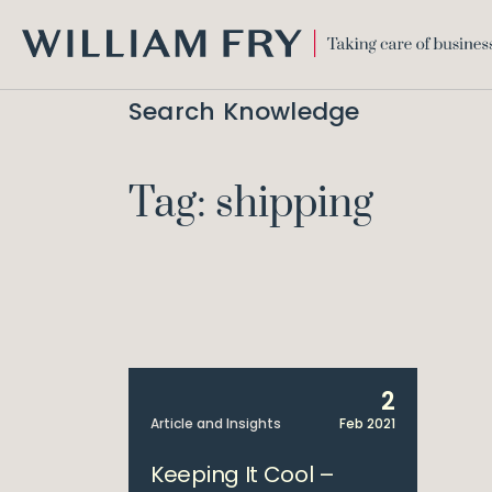
WILLIAM
FRY
Search Knowledge
Tag: shipping
2
Article and Insights
Feb 2021
Keeping It Cool –