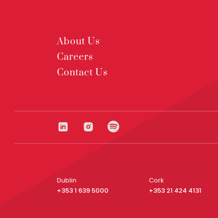
About Us
Careers
Contact Us
Dublin
Cork
+353 1 639 5000
+353 21 424 4131