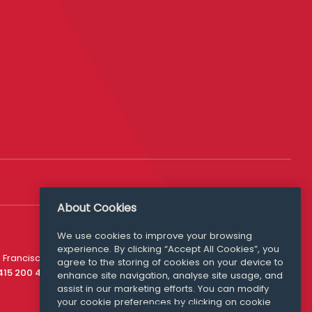
About Cookies
We use cookies to improve your browsing
experience. By clicking “Accept All Cookies”, you
Media Queries
 Francisco
agree to the storing of cookies on your device to
media@williamfry.com
 415 200 4910
enhance site navigation, analyse site usage, and
assist in our marketing efforts. You can modify
your cookie preferences by clicking on cookie