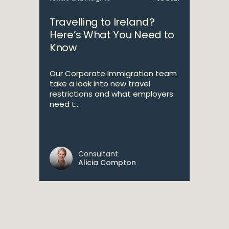
Travelling to Ireland?
Here’s What You Need to
Know
Our Corporate Immigration team
take a look into new travel
restrictions and what employers
need t...
Consultant
Alicia Compton