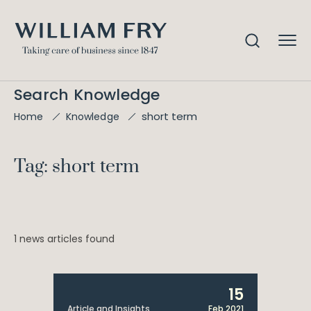
Search Knowledge
short term
Home
Knowledge
Tag: short term
1 news articles found
15
Article and Insights
Feb 2021