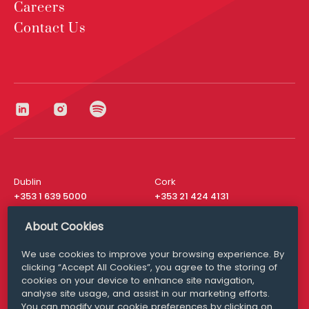
Careers
Contact Us
Dublin
Cork
+353 1 639 5000
+353 21 424 4131
London
New York
About Cookies
+44 20 8610 1531
+ 1 315 537 8104
We use cookies to improve your browsing experience. By
Media Queries
San Francisco
clicking “Accept All Cookies”, you agree to the storing of
media@williamfry.com
+ 1 415 200 4910
cookies on your device to enhance site navigation,
analyse site usage, and assist in our marketing efforts.
You can modify your cookie preferences by clicking on