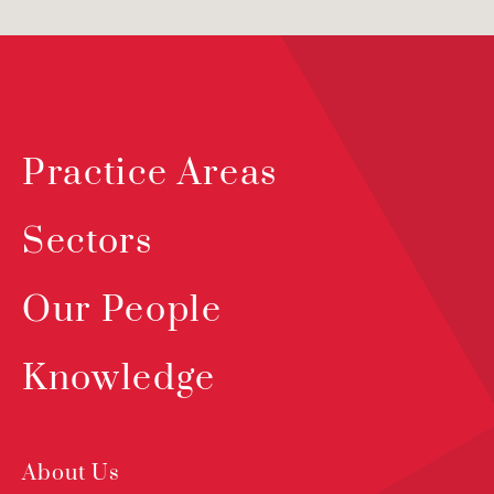
Practice Areas
Sectors
Our People
Knowledge
About Us