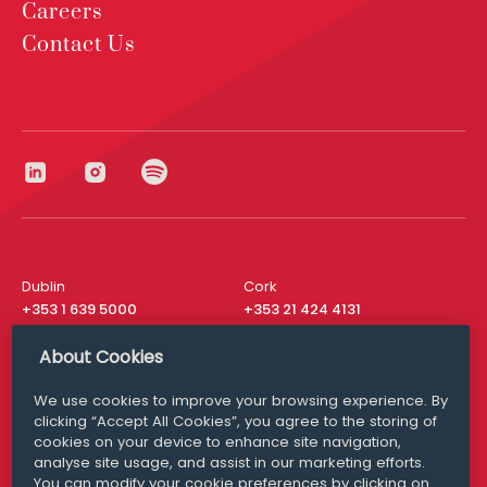
Careers
Contact Us
Dublin
Cork
+353 1 639 5000
+353 21 424 4131
London
New York
About Cookies
+44 20 8610 1531
+ 1 315 537 8104
We use cookies to improve your browsing experience. By
Media Queries
San Francisco
clicking “Accept All Cookies”, you agree to the storing of
media@williamfry.com
+ 1 415 200 4910
cookies on your device to enhance site navigation,
analyse site usage, and assist in our marketing efforts.
You can modify your cookie preferences by clicking on