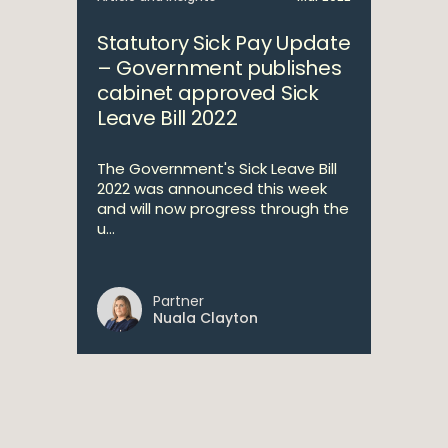
Statutory Sick Pay Update
– Government publishes
cabinet approved Sick
Leave Bill 2022
The Government's Sick Leave Bill
2022 was announced this week
and will now progress through the
u...
Partner
Nuala Clayton