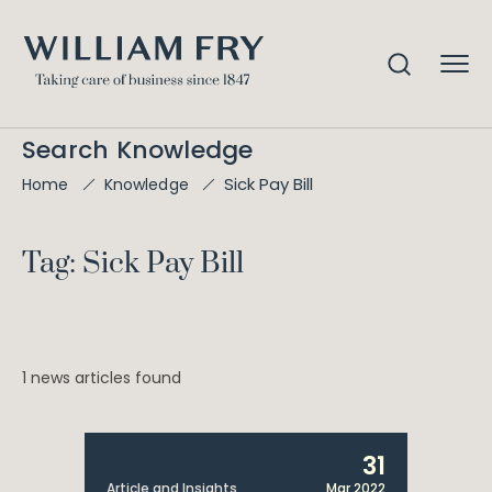
Search Knowledge
Sick Pay Bill
Home
Knowledge
Tag: Sick Pay Bill
1 news articles found
31
Article and Insights
Mar 2022