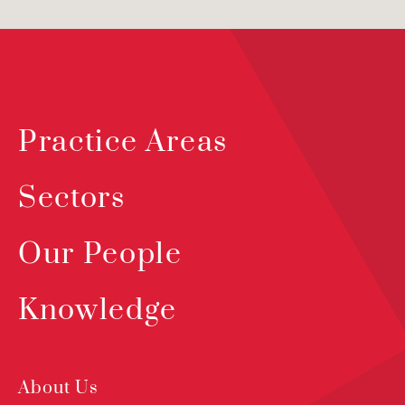
Practice Areas
Sectors
Our People
Knowledge
About Us