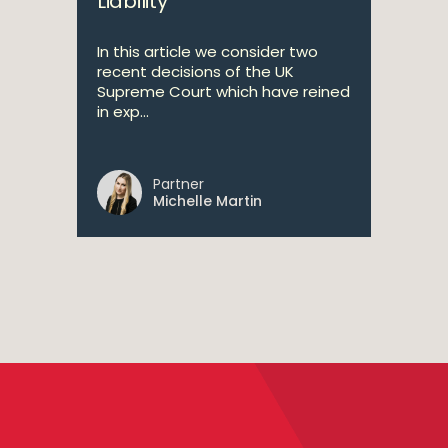
Liability
In this article we consider two
recent decisions of the UK
Supreme Court which have reined
in exp...
Partner
Michelle Martin