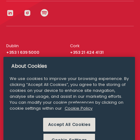
Dublin
Cork
+353 1 639 5000
+353 21 424 4131
London
New York
About Cookies
+44 20 8610 1531
+ 1 315 537 8104
We use cookies to improve your browsing experience. By
Media Queries
San Francisco
clicking “Accept All Cookies”, you agree to the storing of
media@williamfry.com
+ 1 415 200 4910
cookies on your device to enhance site navigation,
analyse site usage, and assist in our marketing efforts.
You can modify your cookie preferences by clicking on
cookie settings within our
Cookie Policy
DISCLAIMER
MODERN SLAVERY
Accept All Cookies
PRIVACY STATEMENT
COOKIE POLICY