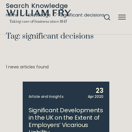
Search Knowledge
significant decisions
Home
Knowledge
Tag: significant decisions
1 news articles found
23
Article and Insights
Apr 2020
Significant Developments
in the UK on the Extent of
Employers’ Vicarious