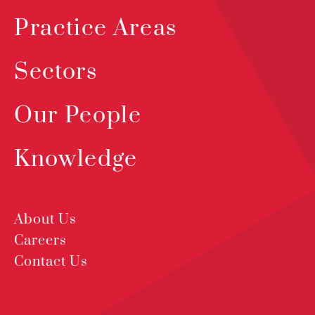
Practice Areas
Sectors
Our People
Knowledge
About Us
Careers
Contact Us