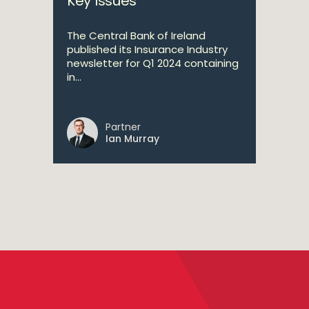
Key Issues
The Central Bank of Ireland
published its Insurance Industry
newsletter for Q1 2024 containing
in...
Partner
Ian Murray