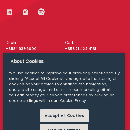
Dublin
Cork
+353 1 639 5000
+353 21 424 4131
London
New York
About Cookies
+44 20 8610 1531
+ 1 315 537 8104
We use cookies to improve your browsing experience. By
Media Queries
San Francisco
clicking “Accept All Cookies”, you agree to the storing of
media@williamfry.com
+ 1 415 200 4910
cookies on your device to enhance site navigation,
analyse site usage, and assist in our marketing efforts.
You can modify your cookie preferences by clicking on
cookie settings within our
Cookie Policy
DISCLAIMER
MODERN SLAVERY
Accept All Cookies
PRIVACY STATEMENT
COOKIE POLICY