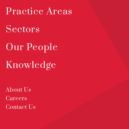
Practice Areas
Sectors
Our People
Knowledge
About Us
Careers
Contact Us