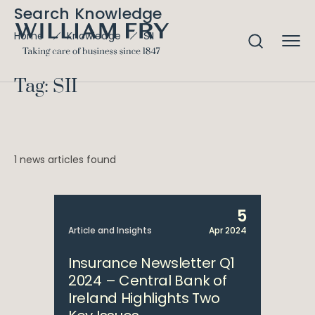
Search Knowledge
SII
Home
Knowledge
Tag: SII
1 news articles found
5
Article and Insights
Apr 2024
Insurance Newsletter Q1
2024 – Central Bank of
Ireland Highlights Two