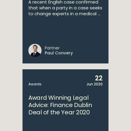
A recent English case confirmed
that when a party in a case seeks
to change experts in a medical ...
Partner
Paul Convery
22
Awards
Jun 2020
Award Winning Legal
Advice: Finance Dublin
Deal of the Year 2020