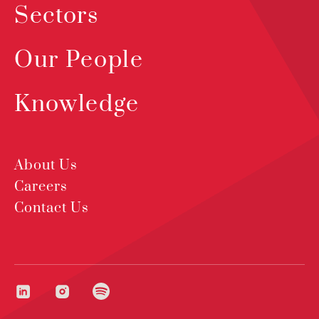
Sectors
Our People
Knowledge
About Us
Careers
Contact Us