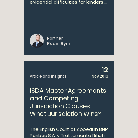
evidential difficulties for lenders ...
Partner
Ruairi Rynn
12
Article and Insights
Nov 2019
ISDA Master Agreements
and Competing
Jurisdiction Clauses –
What Jurisdiction Wins?
The English Court of Appeal in BNP
Paribas S.A. v Trattamento Rifiuti