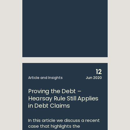
12
Article and Insights
Jun 2020
Proving the Debt –
Hearsay Rule Still Applies
in Debt Claims
In this article we discuss a recent
case that highlights the