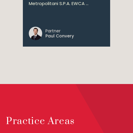
Metropolitani S.P.A. EWCA ...
Partner
Paul Convery
Practice Areas