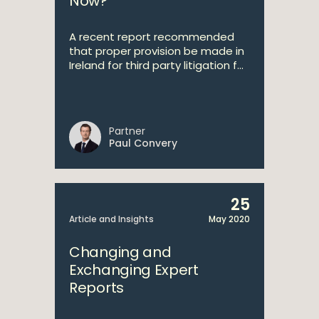
Now?
A recent report recommended
that proper provision be made in
Ireland for third party litigation f...
Partner
Paul Convery
25
Article and Insights
May 2020
Changing and
Exchanging Expert
Reports