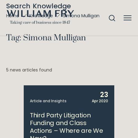
Search Knowledge
Simona Mulligan
Home
Knowledge
Tag: Simona Mulligan
5 news articles found
23
Article and Insights
Apr 2020
Third Party Litigation
Funding and Class
Actions – Where are We